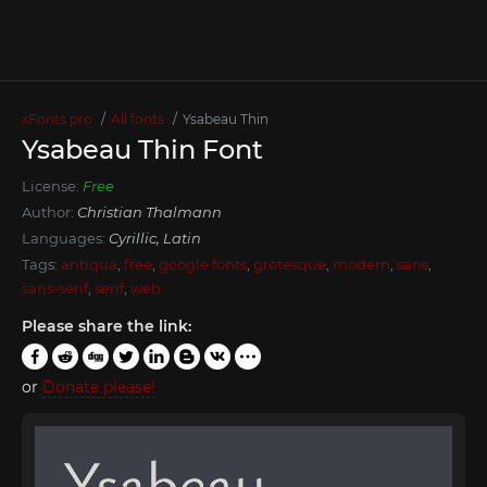
xFonts.pro
All fonts
Ysabeau Thin
Ysabeau Thin Font
License:
Free
Author:
Christian Thalmann
Languages:
Cyrillic, Latin
Tags:
antiqua
,
free
,
google fonts
,
grotesque
,
modern
,
sans
,
sans-serif
,
serif
,
web
Please share the link:
or
Donate please!