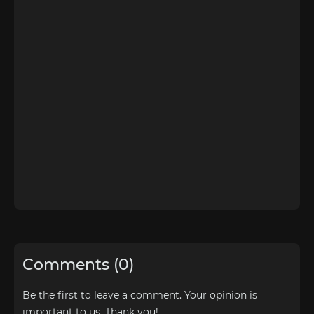
Comments (0)
Be the first to leave a comment. Your opinion is
important to us. Thank you!