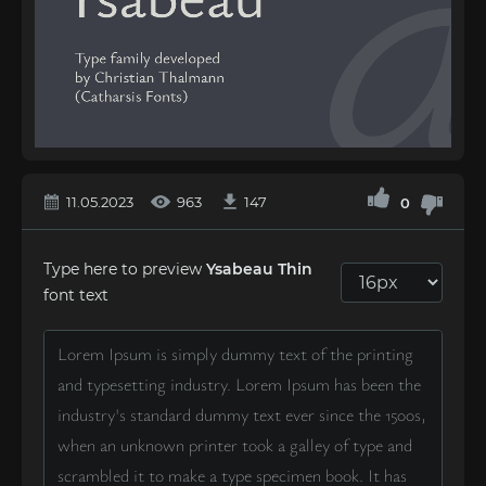
11.05.2023
963
147
0
Type here to preview
Ysabeau Thin
font text