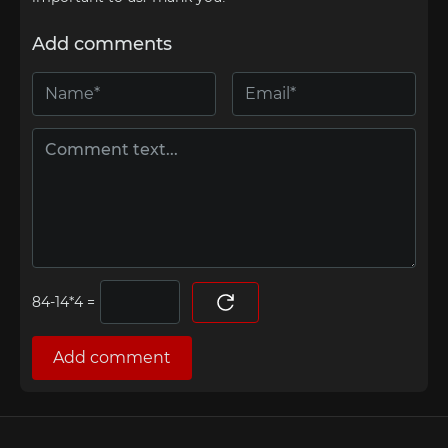
Add comments
=
Add comment