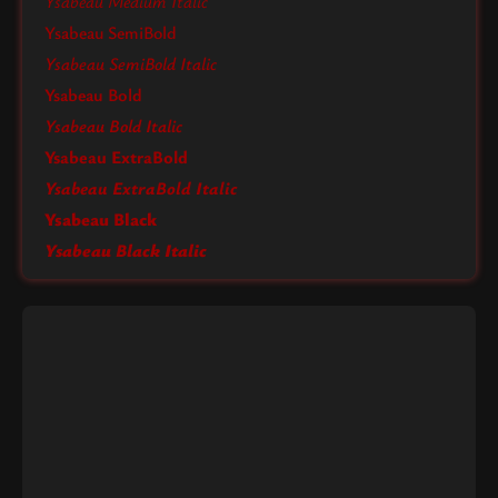
Ysabeau Medium Italic
Ysabeau SemiBold
Ysabeau SemiBold Italic
Ysabeau Bold
Ysabeau Bold Italic
Ysabeau ExtraBold
Ysabeau ExtraBold Italic
Ysabeau Black
Ysabeau Black Italic