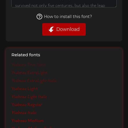
How to install this font?
Download
Related fonts
Ysabeau Thin Italic
Ysabeau ExtraLight
Ysabeau ExtraLight Italic
Ysabeau Light
Ysabeau Light Italic
Ysabeau Regular
Ysabeau Italic
Ysabeau Medium