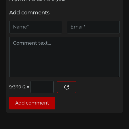
Add comments
=
Add comment