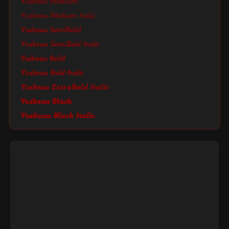
Ysabeau Medium
Ysabeau Medium Italic
Ysabeau SemiBold
Ysabeau SemiBold Italic
Ysabeau Bold
Ysabeau Bold Italic
Ysabeau ExtraBold Italic
Ysabeau Black
Ysabeau Black Italic