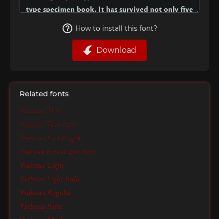
How to install this font?
Download
Related fonts
Ysabeau Thin
Ysabeau Thin Italic
Ysabeau ExtraLight
Ysabeau ExtraLight Italic
Ysabeau Light
Ysabeau Light Italic
Ysabeau Regular
Ysabeau Italic