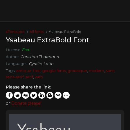
xFonts.pro
All fonts
Ysabeau ExtraBold
Ysabeau ExtraBold Font
License:
Free
Author:
Christian Thalmann
Languages:
Cyrillic, Latin
Tags:
antiqua
,
free
,
google fonts
,
grotesque
,
modern
,
sans
,
sans-serif
,
serif
,
web
Please share the link:
or
Donate please!