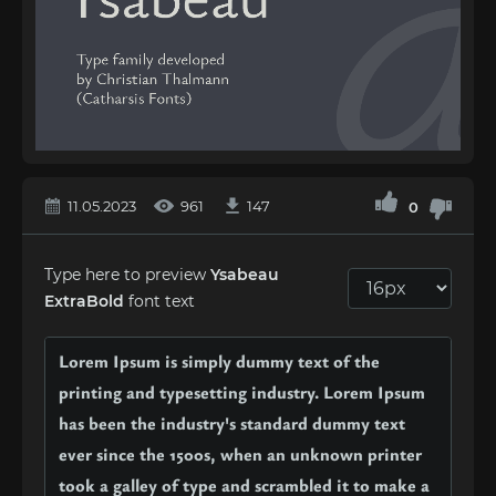
11.05.2023
961
147
0
Type here to preview
Ysabeau
ExtraBold
font text