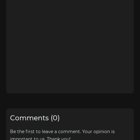
Comments (0)
Be the first to leave a comment. Your opinion is
important to us. Thank you!