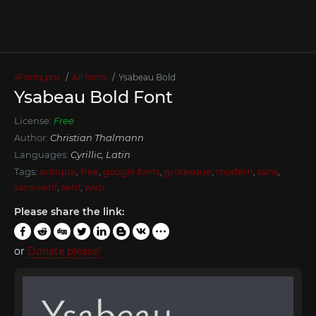
xFonts.pro
All fonts
Ysabeau Bold
Ysabeau Bold Font
License:
Free
Author:
Christian Thalmann
Languages:
Cyrillic, Latin
Tags:
antiqua
,
free
,
google fonts
,
grotesque
,
modern
,
sans
,
sans-serif
,
serif
,
web
Please share the link:
or
Donate please!