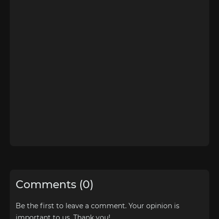
Comments (0)
Be the first to leave a comment. Your opinion is
important to us. Thank you!