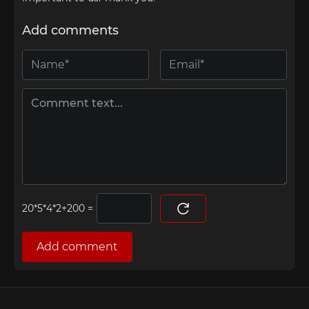
Add comments
=
Add comment