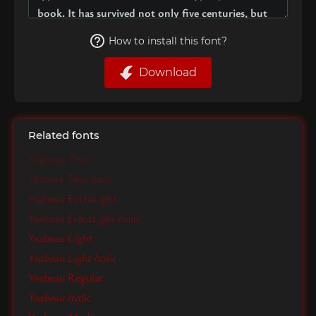
How to install this font?
Download
Related fonts
Ysabeau Thin
Ysabeau Thin Italic
Ysabeau ExtraLight
Ysabeau ExtraLight Italic
Ysabeau Light
Ysabeau Light Italic
Ysabeau Regular
Ysabeau Italic