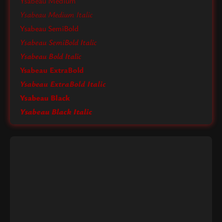
Ysabeau Medium
Ysabeau Medium Italic
Ysabeau SemiBold
Ysabeau SemiBold Italic
Ysabeau Bold Italic
Ysabeau ExtraBold
Ysabeau ExtraBold Italic
Ysabeau Black
Ysabeau Black Italic