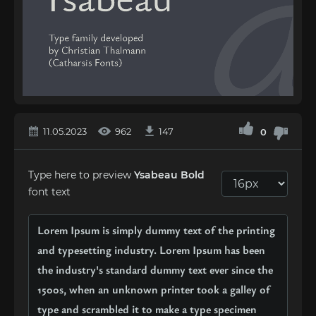
11.05.2023
962
147
0
Type here to preview
Ysabeau Bold
font text