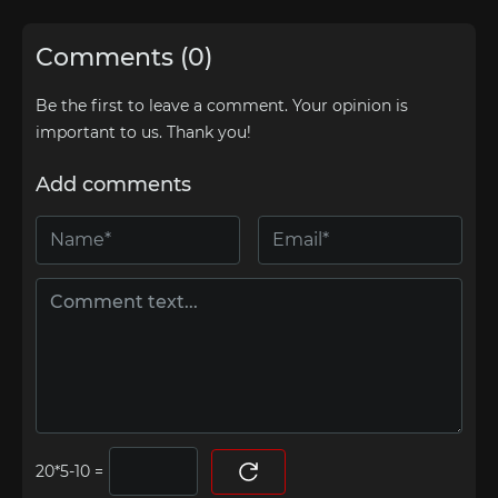
Comments (0)
Be the first to leave a comment. Your opinion is
important to us. Thank you!
Add comments
=