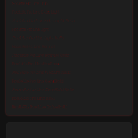
Roclette Pro Line Thin
Roclette Pro Line Extra Light
Roclette Pro Line Extra Light Italic
Roclette Pro Line Light
Roclette Pro Line Light Italic
Roclette Pro Line Normal
Roclette Pro Line Normal Italic
Roclette Pro Line Medium
Roclette Pro Line Medium Italic
Roclette Pro Line SemiBold
Roclette Pro Line SemiBold Italic
Roclette Pro Line Bold
Roclette Pro Line Extra Bold