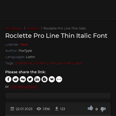
xFonts.pro
All fonts
Roclette Pro Line Thin Italic
Roclette Pro Line Thin Italic Font
License:
Paid
Author:
FoxType
Languages:
Latin
Tags:
grotesque
,
modern
,
sans
,
sans-serif
,
web
Please share the link:
or
Donate please!
22.01.2023
1396
123
0