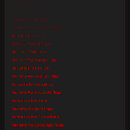
Roclette Pro Thin
Roclette Pro Thin Italic
Roclette Pro Extra Light
Roclette Pro Extra Light Italic
Roclette Pro Light
Roclette Pro Light Italic
Roclette Pro Normal
Roclette Pro Normal Italic
Roclette Pro Medium
Roclette Pro Medium Italic
Roclette Pro SemiBold
Roclette Pro SemiBold Italic
Roclette Pro Bold
Roclette Pro Bold Italic
Roclette Pro Extra Bold
Roclette Pro Extra Bold Italic