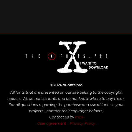
© 2026 xFonts.pro
All fonts that are presented on our site belong to the copyright
holders. We do not sell fonts and do not know where to buy them.
For all questions regarding the purchase and use of fonts in your
projects - contact their copyright holders.
Contact us by
mail
User agreement
Privacy Policy