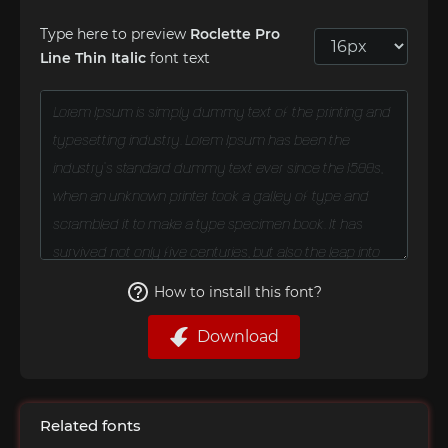
Type here to preview
Roclette Pro
Line Thin Italic
font text
How to install this font?
Download
Related fonts