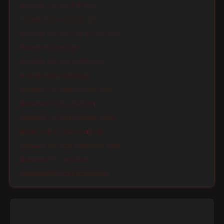
Roclette Pro Line Thin Italic
Roclette Pro Line Extra Light
Roclette Pro Line Extra Light Italic
Roclette Pro Line Light
Roclette Pro Line Light Italic
Roclette Pro Line Normal
Roclette Pro Line Normal Italic
Roclette Pro Line Medium
Roclette Pro Line Medium Italic
Roclette Pro Line SemiBold
Roclette Pro Line SemiBold Italic
Roclette Pro Line Bold
Roclette Pro Line Extra Bold