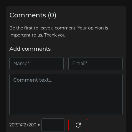
Comments (0)
Be the first to leave a comment. Your opinion is
important to us. Thank you!
Add comments
=