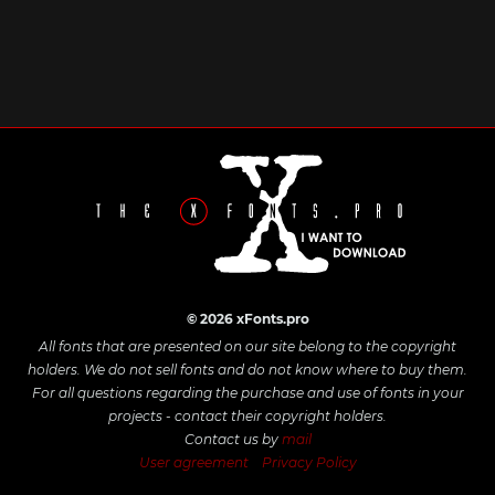
© 2026 xFonts.pro
All fonts that are presented on our site belong to the copyright
holders. We do not sell fonts and do not know where to buy them.
For all questions regarding the purchase and use of fonts in your
projects - contact their copyright holders.
Contact us by
mail
User agreement
Privacy Policy