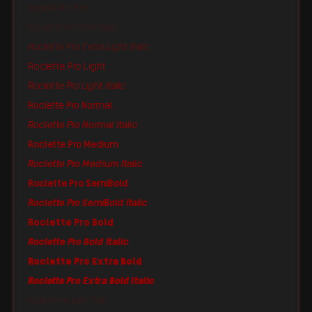
Roclette Pro Thin
Roclette Pro Thin Italic
Roclette Pro Extra Light Italic
Roclette Pro Light
Roclette Pro Light Italic
Roclette Pro Normal
Roclette Pro Normal Italic
Roclette Pro Medium
Roclette Pro Medium Italic
Roclette Pro SemiBold
Roclette Pro SemiBold Italic
Roclette Pro Bold
Roclette Pro Bold Italic
Roclette Pro Extra Bold
Roclette Pro Extra Bold Italic
Roclette Pro Line Thin