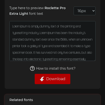
Type here to preview
Roclette Pro
Extra Light
font text
How to install this font?
Download
Related fonts