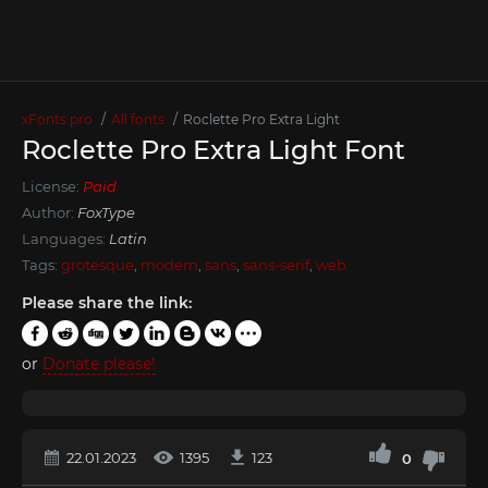
xFonts.pro
All fonts
Roclette Pro Extra Light
Roclette Pro Extra Light Font
License:
Paid
Author:
FoxType
Languages:
Latin
Tags:
grotesque
,
modern
,
sans
,
sans-serif
,
web
Please share the link:
or
Donate please!
22.01.2023
1395
123
0