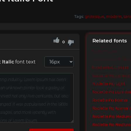
Tags:
grotesque
,
modern
,
san
Related fonts
0
Roclette Pro Thin
Roclette Pro Thin Italic
 Italic
font text
Roclette Pro Extra Light
Roclette Pro Extra Ligh
Roclette Pro Light
Roclette Pro Light Ital
Roclette Pro Normal
Roclette Pro Normal I
Roclette Pro Medium
Roclette Pro Medium 