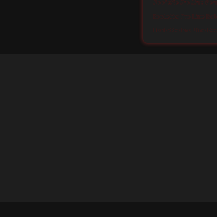
Roclette Pro Line Sem
Roclette Pro Line Bol
Roclette Pro Line Ex