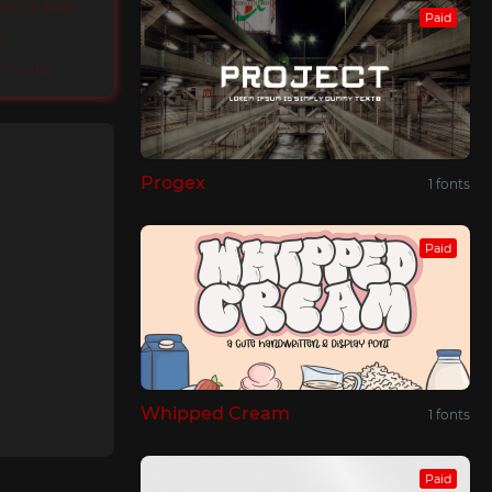
iBold Italic
Paid
d
tra Bold
Progex
1 fonts
Paid
Whipped Cream
1 fonts
Paid