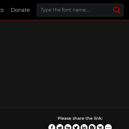
ts
Donate
Please share the link: