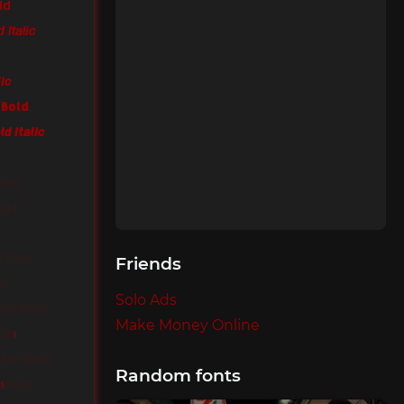
ld
 Italic
lic
 Bold
ld Italic
talic
ight
 Italic
Friends
al
Solo Ads
al Italic
Make Money Online
ium
ium Italic
Random fonts
miBold