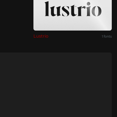
Lustrio
1 fonts