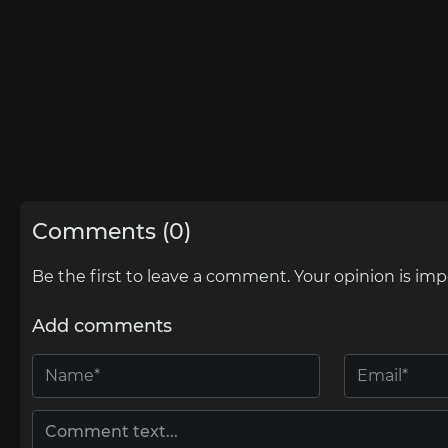
Comments (0)
Be the first to leave a comment. Your opinion is imp
Add comments