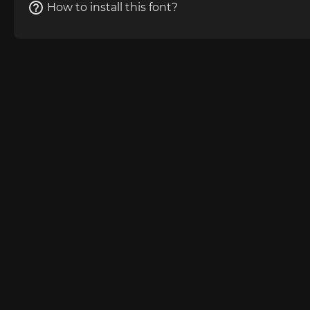
How to install this font?