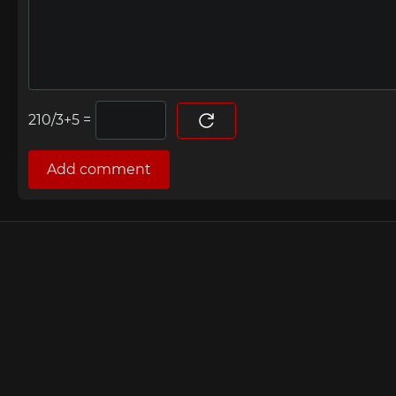
=
Add comment