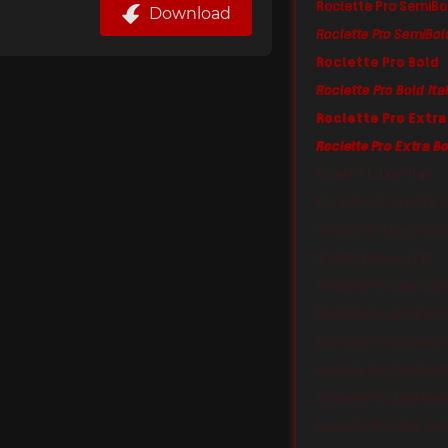
Roclette Pro SemiBo
Download
Roclette Pro SemiBold
Roclette Pro Bold
Roclette Pro Bold Ita
Roclette Pro Extra
Roclette Pro Extra Bo
Roclette Pro Line Thin
Roclette Pro Line Thin I
Roclette Pro Line Extra L
Roclette Pro Line Light
Roclette Pro Line Light
Roclette Pro Line Norm
Roclette Pro Line Norm
Roclette Pro Line Med
Roclette Pro Line Med
Roclette Pro Line Se