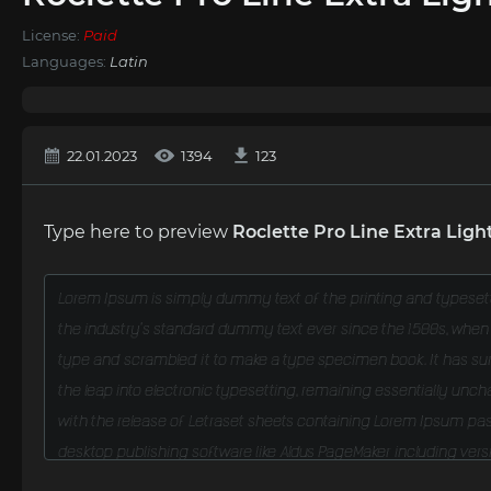
License:
Paid
Languages:
Latin
22.01.2023
1394
123
Type here to preview
Roclette Pro Line Extra Light