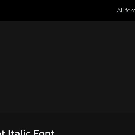
All fon
t Italic Font