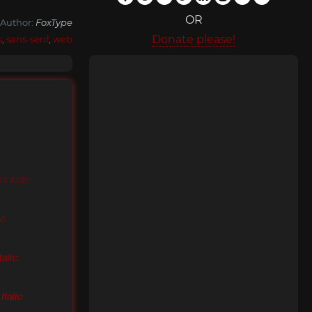
OR
Author:
FoxType
Donate please!
s
,
sans-serif
,
web
t Italic
ic
talic
Italic