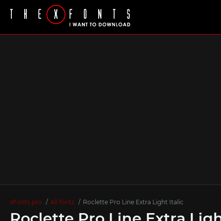
xFonts.pro
All fonts
Roclette Pro Line Extra Light Italic
Roclette Pro Line Extra Ligh