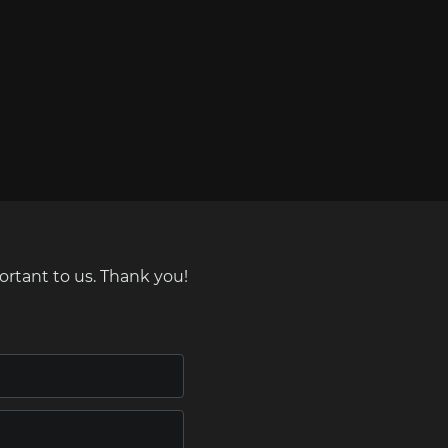
ortant to us. Thank you!