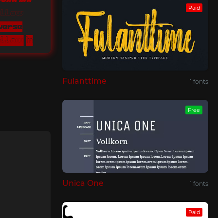
Paid
Hollow
nverse
Quirky Style Hollow Inverse
Fulanttime
1 fonts
Free
Unica One
1 fonts
Paid