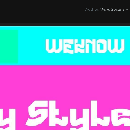
Author:
Wino Sutarmin