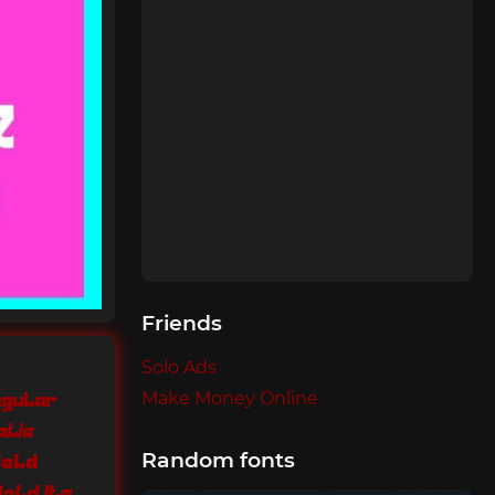
Friends
Solo Ads
Make Money Online
egular
alic
Random fonts
Bold
Quirky Style Bold Italic