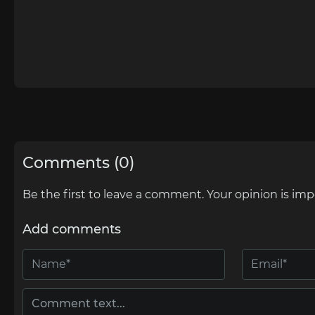
Comments (0)
Be the first to leave a comment. Your opinion is imp
Add comments