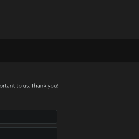
ortant to us. Thank you!