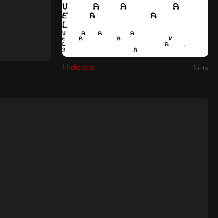
Hideous
1 fonts