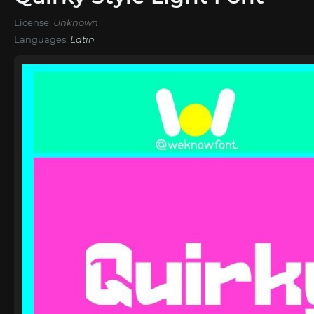
License:
Unknown
Languages:
Latin