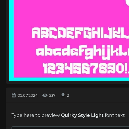
05.07.2024
237
2
Type here to preview
Quirky Style Light
font text