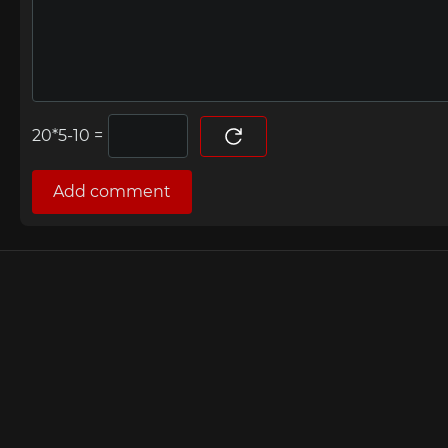
=
Add comment