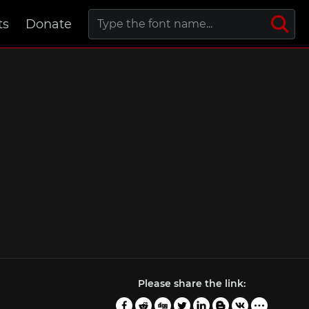
ts
Donate
Please share the link: