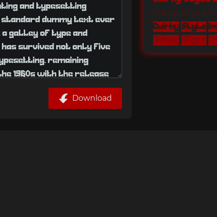
Quirky Style 
Quirky Style I
Download