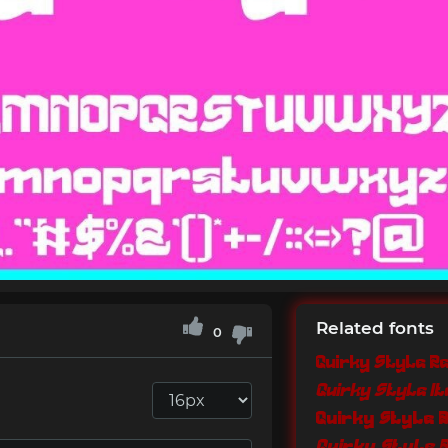
Related fonts
0
Quirky Style R
Quirky Style It
Quirky Style 