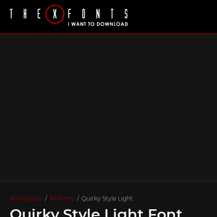
xFonts.pro
All fonts
Quirky Style Light
Quirky Style Light Font