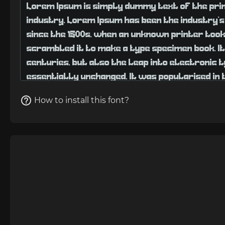
How to install this font?