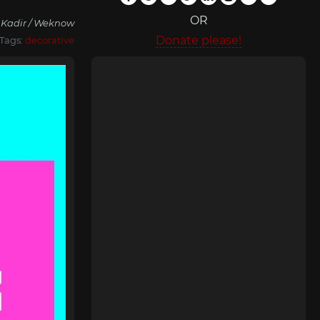
OR
 Kadir / Weknow
Donate please!
Tags:
decorative