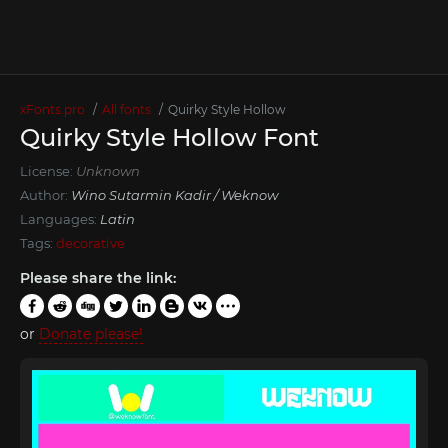
xFonts.pro
All fonts
Quirky Style Hollow
Quirky Style Hollow Font
License:
Unknown
Author:
Wino Sutarmin Kadir / Weknow
Languages:
Latin
Tags:
decorative
Please share the link:
or
Donate please!