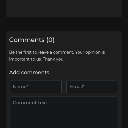
Comments (0)
Be the first to leave a comment. Your opinion is
important to us. Thank you!
Add comments