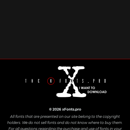
© 2026 xFonts.pro
All fonts that are presented on our site belong to the copyright
holders. We do not sell fonts and do not know where to buy them.
For all questions regarding the purchase and use of fonts in your