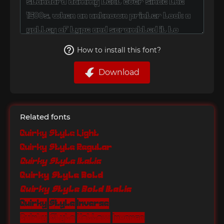
How to install this font?
Download
Related fonts
Quirky Style Light
Quirky Style Regular
Quirky Style Italic
Quirky Style Bold
Quirky Style Bold Italic
Quirky Style Inverse
Quirky Style Hollow Inverse