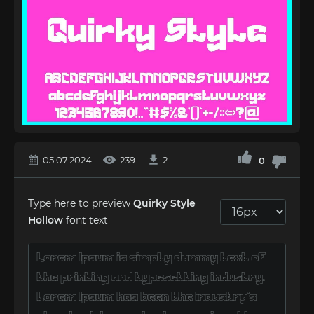
05.07.2024
239
2
0
Type here to preview
Quirky Style
Hollow
font text