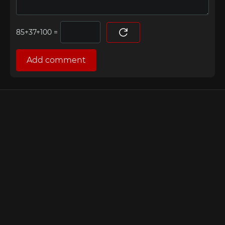
=
Add comment