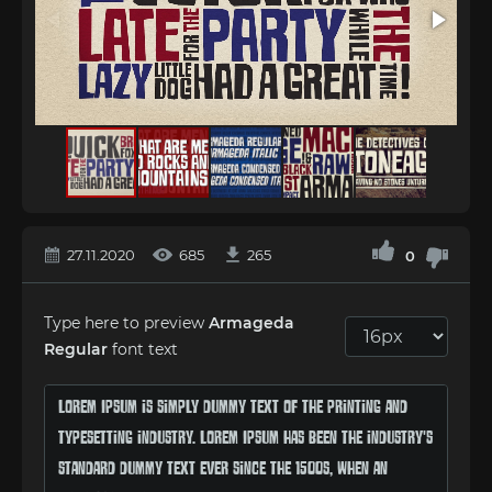
27.11.2020
685
265
0
Type here to preview
Armageda
Regular
font text