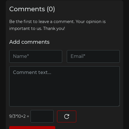
Comments (0)
Be the first to leave a comment. Your opinion is
important to us. Thank you!
Add comments
=