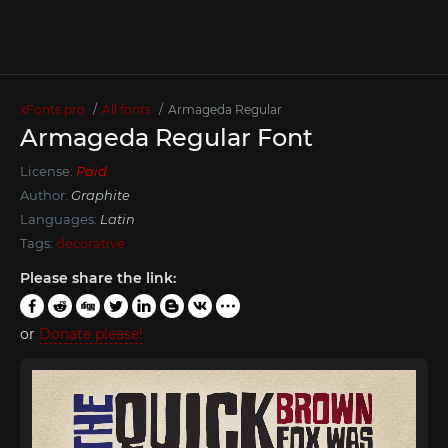
xFonts.pro
All fonts
Armageda Regular
Armageda Regular Font
License:
Paid
Author:
Graphite
Languages:
Latin
Tags:
decorative
Please share the link:
or
Donate please!