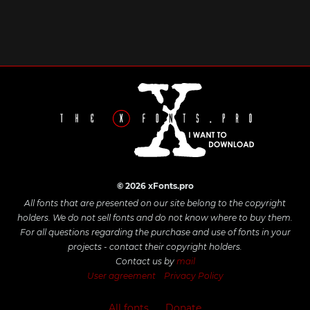
© 2026 xFonts.pro
All fonts that are presented on our site belong to the copyright
holders. We do not sell fonts and do not know where to buy them.
For all questions regarding the purchase and use of fonts in your
projects - contact their copyright holders.
Contact us by
mail
User agreement
Privacy Policy
All fonts
Donate