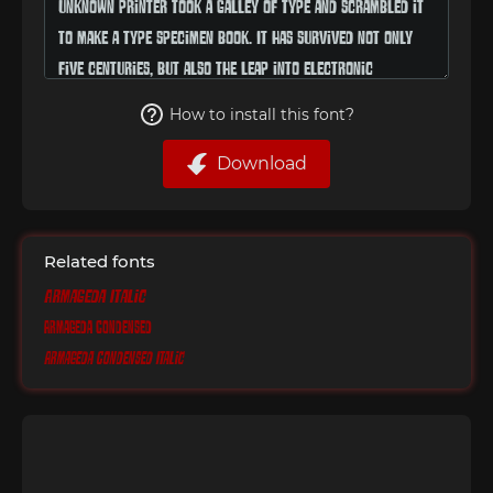
How to install this font?
Download
Related fonts
Armageda Italic
Armageda Condensed
Armageda Condensed Italic