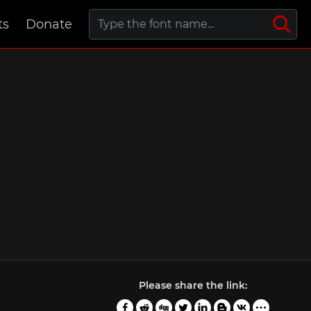
ts
Donate
Please share the link: