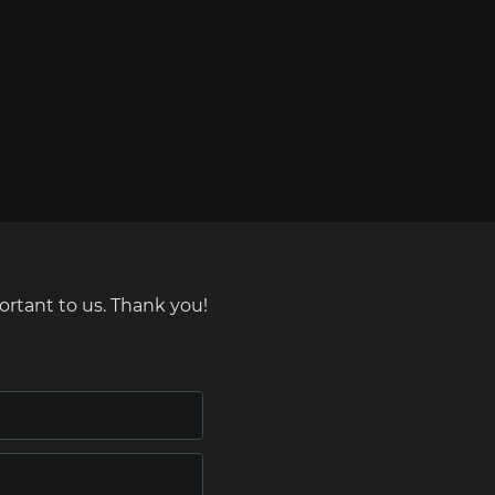
ortant to us. Thank you!