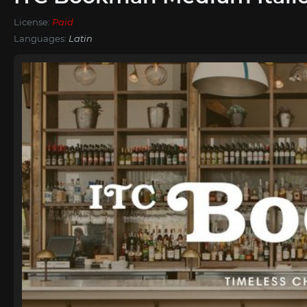
License:
Paid
Languages:
Latin