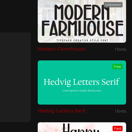
Unknown
Modern Farmhouse
1 fonts
Free
Hedvig Letters Serif
1 fonts
Paid