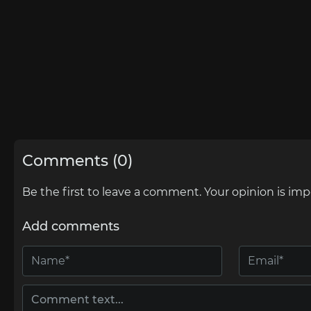
Comments (0)
Be the first to leave a comment. Your opinion is imp
Add comments