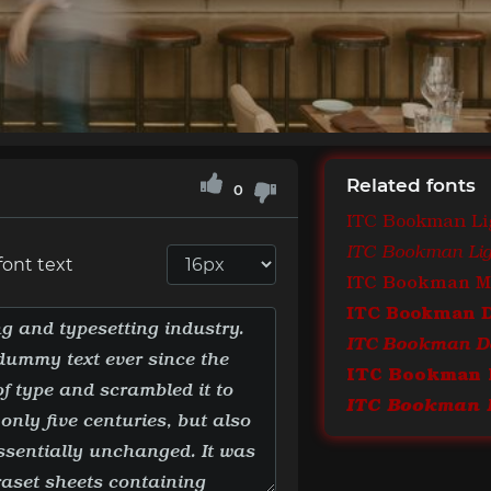
Related fonts
0
ITC Bookman Li
ITC Bookman Ligh
font text
ITC Bookman 
ITC Bookman 
ITC Bookman De
ITC Bookman 