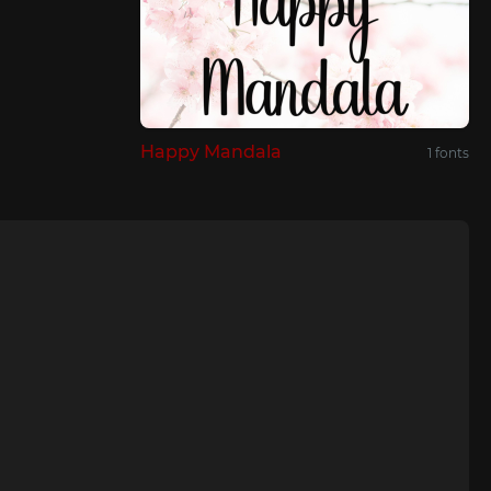
Happy Mandala
1 fonts