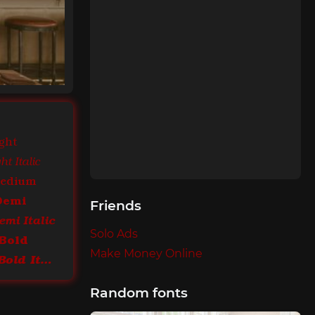
ght
t Italic
Medium
Demi
Friends
mi Italic
Solo Ads
Bold
Make Money Online
ITC Bookman Bold Italic
Random fonts