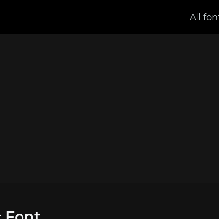
All fon
 Font