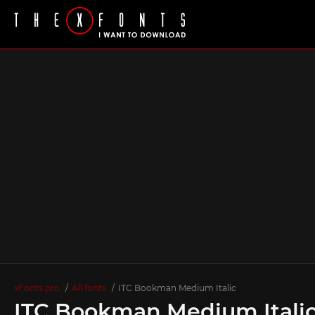
xFonts.pro
All fonts
ITC Bookman Medium Italic
ITC Bookman Medium Italic