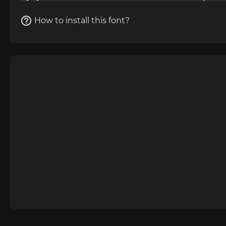
How to install this font?