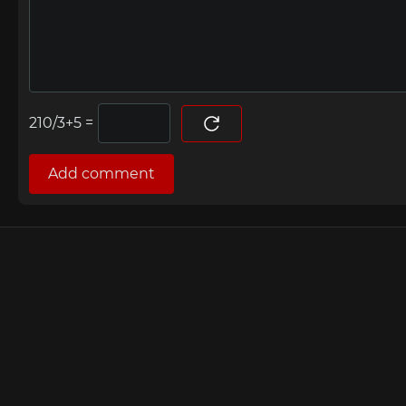
=
Add comment