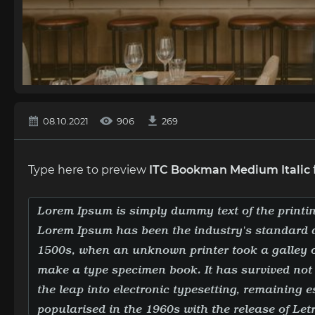
08.10.2021
906
269
Type here to preview
ITC Bookman Medium Italic