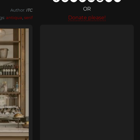
OR
Author:
ITC
Donate please!
gs:
antiqua
,
serif