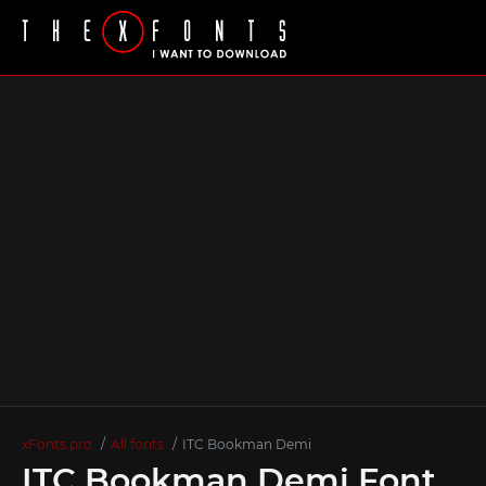
xFonts.pro
All fonts
ITC Bookman Demi
ITC Bookman Demi Font