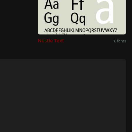
Nestle Text
6 fonts