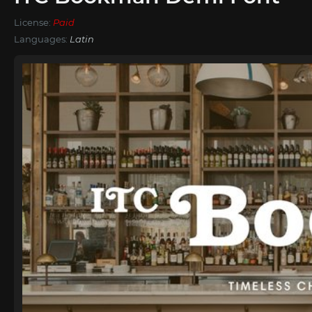
License:
Paid
Languages:
Latin