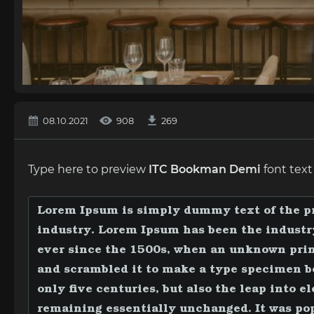
08.10.2021
908
269
Type here to preview
ITC Bookman Demi
font text