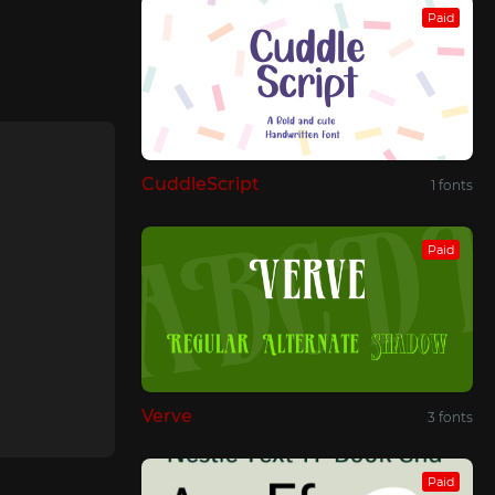
Paid
CuddleScript
1 fonts
Paid
Verve
3 fonts
Paid