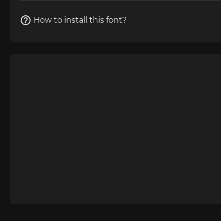
How to install this font?