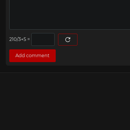
=
Add comment