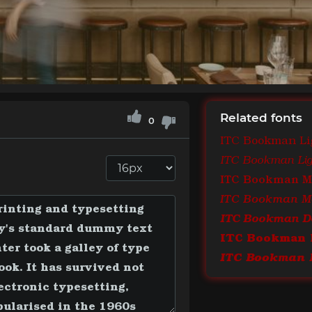
Related fonts
0
ITC Bookman Li
ITC Bookman Ligh
ITC Bookman 
ITC Bookman De
ITC Bookman 