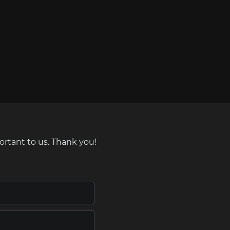
ortant to us. Thank you!