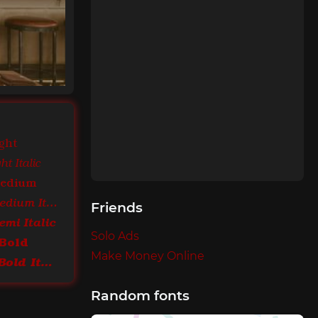
ght
t Italic
Medium
ITC Bookman Medium Italic
Friends
mi Italic
Solo Ads
Bold
Make Money Online
ITC Bookman Bold Italic
Random fonts