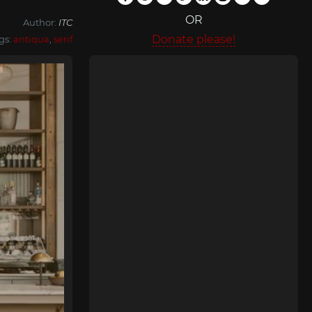
OR
Author:
ITC
Donate please!
gs:
antiqua
,
serif