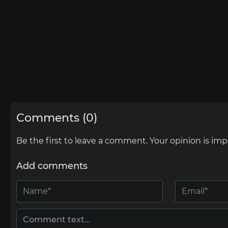
Comments (0)
Be the first to leave a comment. Your opinion is imp
Add comments