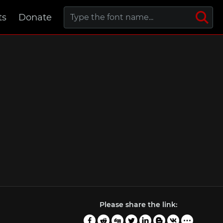
ts
Donate
Please share the link: