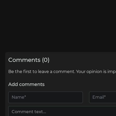
Comments (0)
Be the first to leave a comment. Your opinion is imp
Add comments