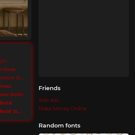
ght
Medium
ITC Bookman Medium Italic
Demi
Friends
mi Italic
Solo Ads
Bold
Make Money Online
ITC Bookman Bold Italic
Random fonts