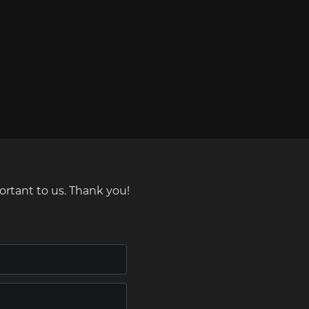
ortant to us. Thank you!