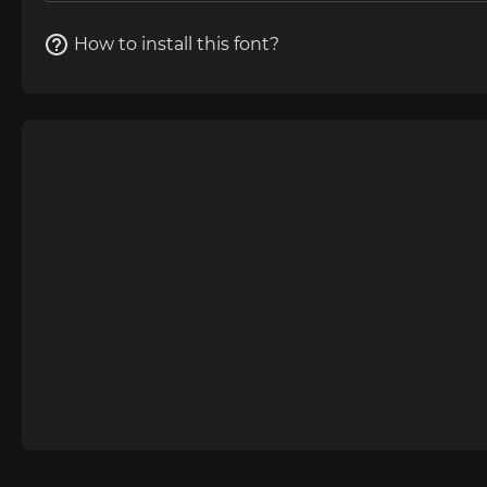
How to install this font?