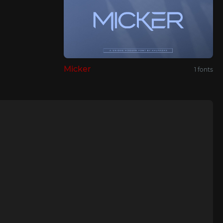
Micker
1 fonts