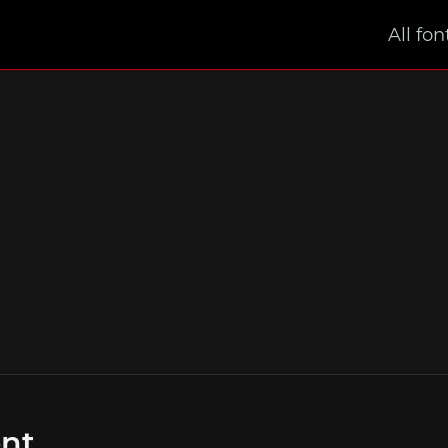
All fon
ont