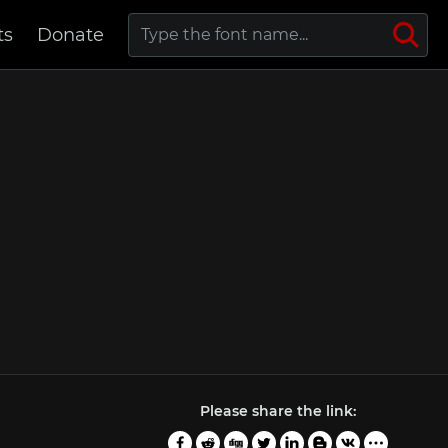
ts
Donate
Please share the link: