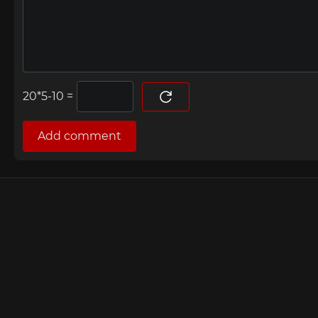
=
Add comment