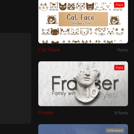
Paid
Cat Face
1 fonts
Paid
Fraser
10 fonts
Unknown