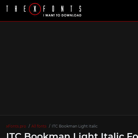
xFonts.pro
All fonts
ITC Bookman Light Italic
ITC Bookman Light Italic F