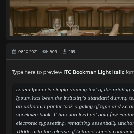
08.10.2021
905
269
Type here to preview
ITC Bookman Light Italic
fon