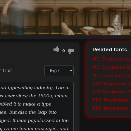
Related fonts
0
ITC Bookman Li
ITC Bookman 
t text
ITC Bookman 
ITC Bookman De
ITC Bookman 