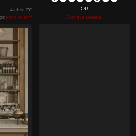
OR
Author:
ITC
Donate please!
gs:
antiqua
,
serif