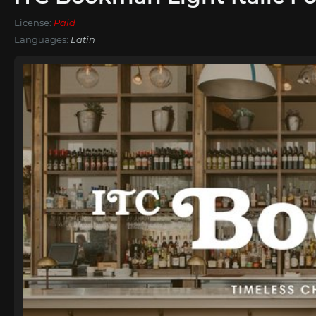
License:
Paid
Languages:
Latin