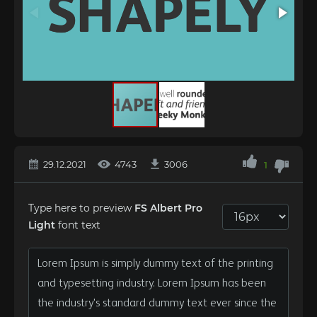
29.12.2021
4743
3006
1
Type here to preview
FS Albert Pro
Light
font text