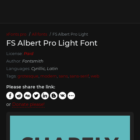
xFonts.pro
All fonts
FS Albert Pro Light
FS Albert Pro Light Font
License:
Paid
Author:
Fontsmith
Languages:
Cyrillic, Latin
Tags:
grotesque
,
modern
,
sans
,
sans-serif
,
web
Please share the link:
or
Donate please!