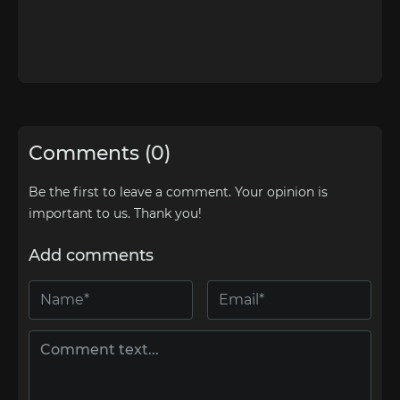
Comments (0)
Be the first to leave a comment. Your opinion is
important to us. Thank you!
Add comments