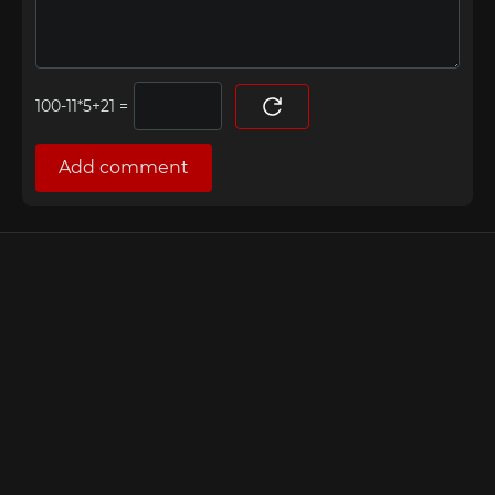
=
Add comment