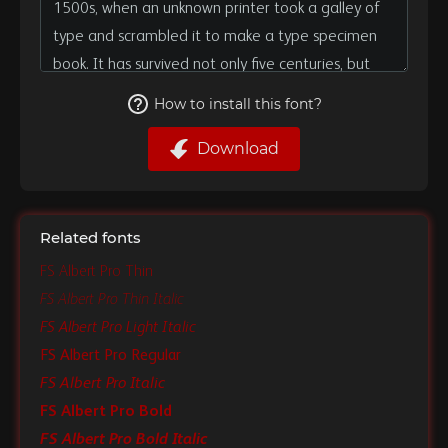
How to install this font?
Download
Related fonts
FS Albert Pro Thin
FS Albert Pro Thin Italic
FS Albert Pro Light Italic
FS Albert Pro Regular
FS Albert Pro Italic
FS Albert Pro Bold
FS Albert Pro Bold Italic