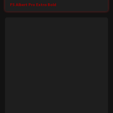
FS Albert Pro Extra Bold