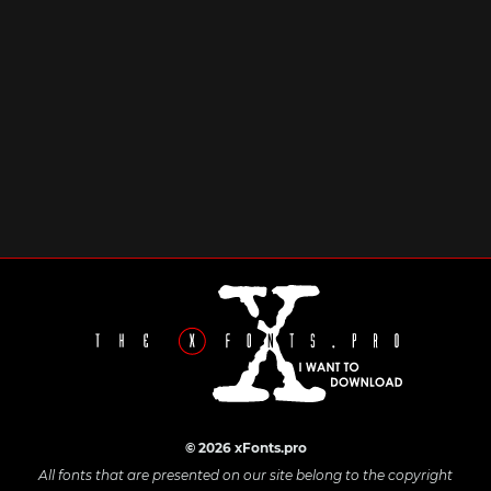
© 2026 xFonts.pro
All fonts that are presented on our site belong to the copyright