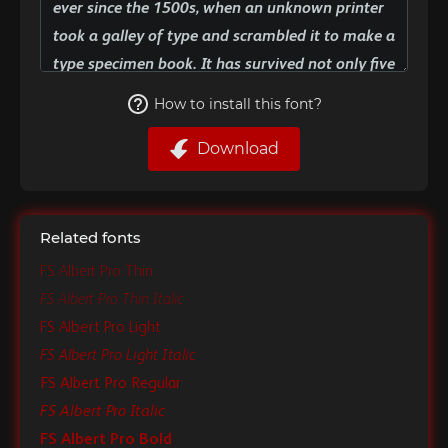
How to install this font?
Download
Related fonts
FS Albert Pro Thin
FS Albert Pro Thin Italic
FS Albert Pro Light
FS Albert Pro Light Italic
FS Albert Pro Regular
FS Albert Pro Italic
FS Albert Pro Bold