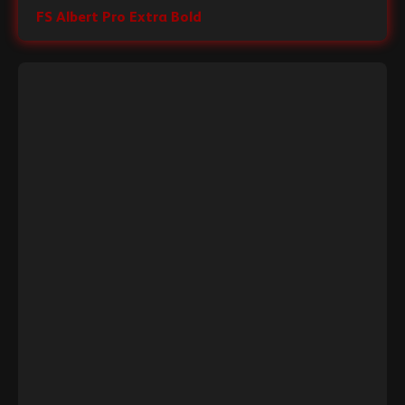
FS Albert Pro Extra Bold