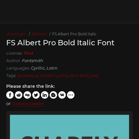
xFonts.pro
All fonts
FS Albert Pro Bold Italic
FS Albert Pro Bold Italic Font
License:
Paid
Author:
Fontsmith
Languages:
Cyrillic, Latin
Tags:
grotesque
,
modern
,
sans
,
sans-serif
,
web
Please share the link:
or
Donate please!