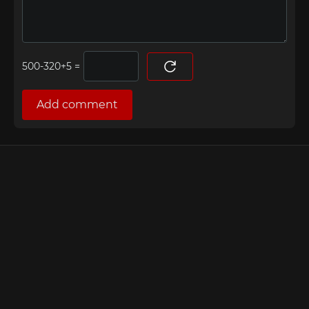
=
Add comment