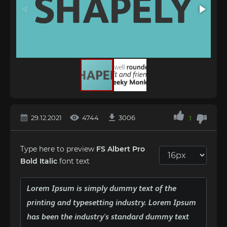
29.12.2021
4744
3006
1
Type here to preview
FS Albert Pro
Bold Italic
font text