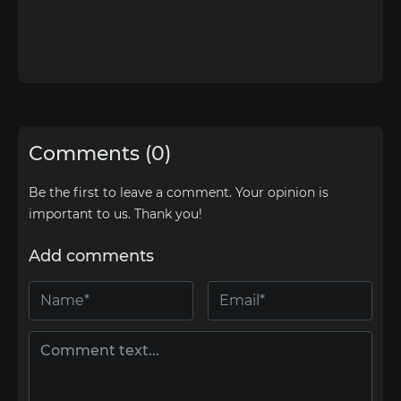
Comments (0)
Be the first to leave a comment. Your opinion is
important to us. Thank you!
Add comments