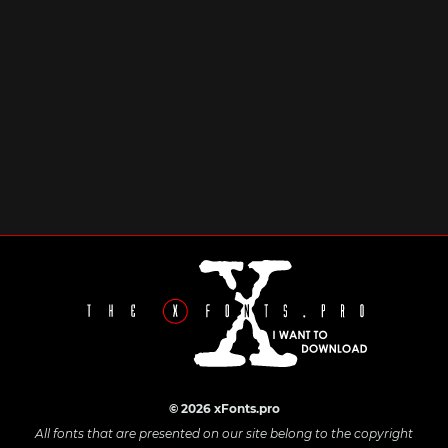
© 2026 xFonts.pro
All fonts that are presented on our site belong to the copyright