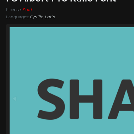
License:
Paid
Languages:
Cyrillic, Latin