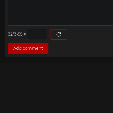
=
Add comment