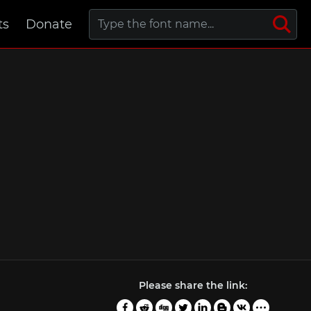
ts
Donate
Please share the link: