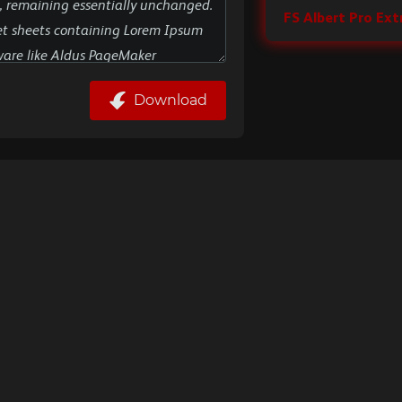
FS Albert Pro Ext
Download