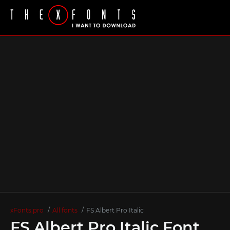
xFonts.pro
All fonts
FS Albert Pro Italic
FS Albert Pro Italic Font