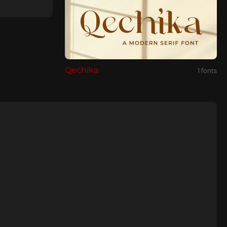
Qechika
1 fonts