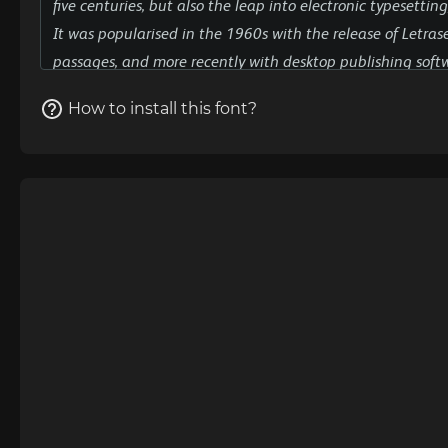
How to install this font?