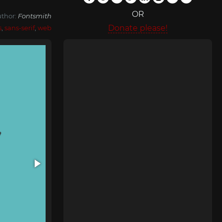
OR
thor:
Fontsmith
Donate please!
s
,
sans-serif
,
web