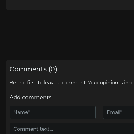
Comments (0)
Be the first to leave a comment. Your opinion is imp
Add comments