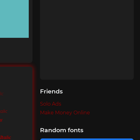
Friends
ic
Solo Ads
alic
Make Money Online
ar
Random fonts
Italic