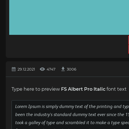
29.12.2021
4747
3006
Type here to preview
FS Albert Pro Italic
font text