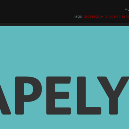
Au
Tags:
grotesque
,
modern
,
san