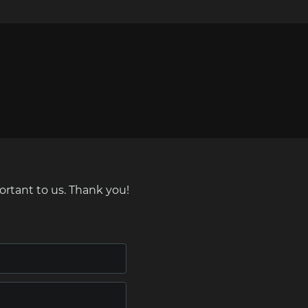
ortant to us. Thank you!