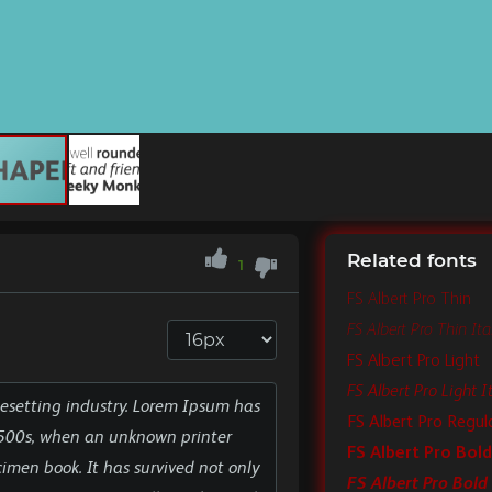
Related fonts
1
FS Albert Pro Thin
FS Albert Pro Thin Ital
FS Albert Pro Light
FS Albert Pro Light It
FS Albert Pro Regul
FS Albert Pro Bold
FS Albert Pro Bold 