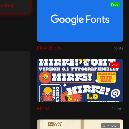
Free
ra Bold
Flow Block
1 fonts
Paid
Mirks
1 fonts
Unknown