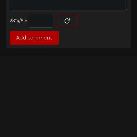
=
Add comment