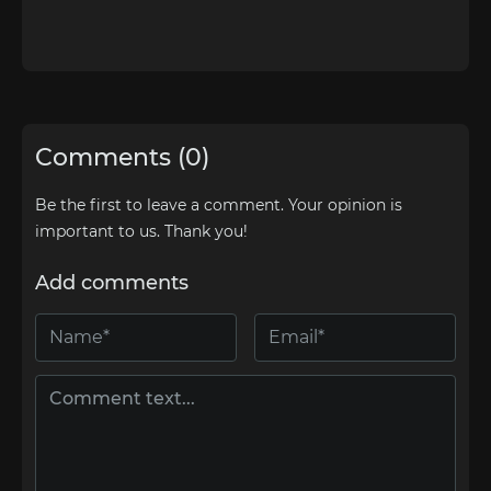
Comments (0)
Be the first to leave a comment. Your opinion is
important to us. Thank you!
Add comments