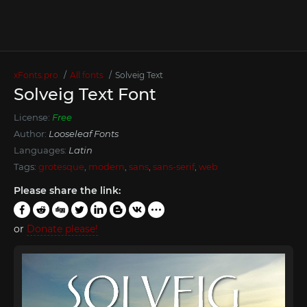
xFonts.pro
All fonts
Solveig Text
Solveig Text Font
License:
Free
Author:
Looseleaf Fonts
Languages:
Latin
Tags:
grotesque
,
modern
,
sans
,
sans-serif
,
web
Please share the link:
or
Donate please!