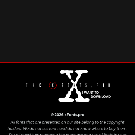
© 2026 xFonts.pro
All fonts that are presented on our site belong to the copyright
holders. We do not sell fonts and do not know where to buy them.
For all questions regarding the purchase and use of fonts in your