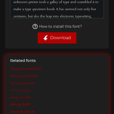
How to install this font?
Download
Related fonts
Solveig Demi Bold Italic
Solveig Demi Bold
Solveig Display Italic
Solveig Display
Solveig Text Italic
Solveig Bold
Solveig Bold Italic