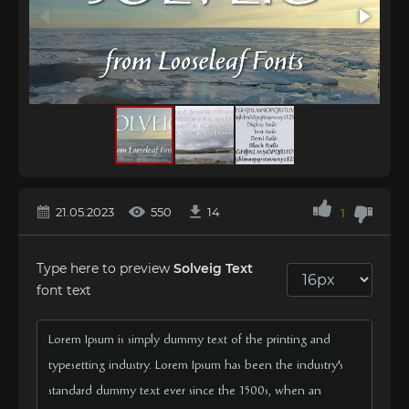
21.05.2023
550
14
1
Type here to preview
Solveig Text
font text