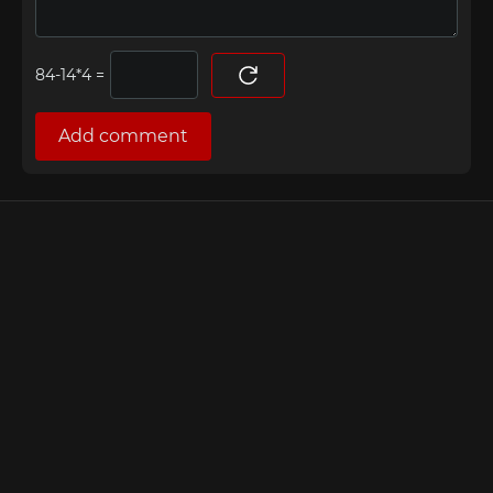
=
Add comment