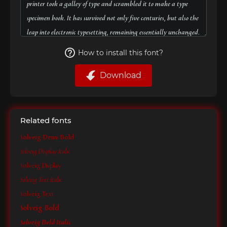
How to install this font?
Download
Related fonts
Solveig Demi Bold
Solveig Display Italic
Solveig Display
Solveig Text Italic
Solveig Text
Solveig Bold
Solveig Bold Italic