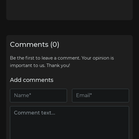
Comments (0)
Be the first to leave a comment. Your opinion is
important to us. Thank you!
Add comments