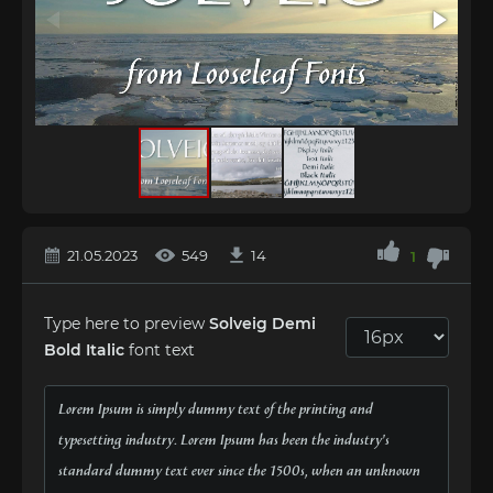
21.05.2023
549
14
1
Type here to preview
Solveig Demi
Bold Italic
font text