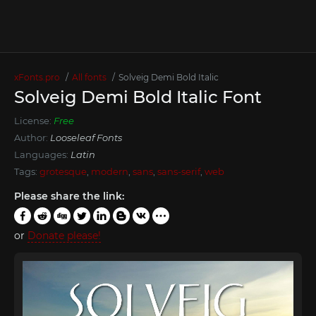
xFonts.pro
All fonts
Solveig Demi Bold Italic
Solveig Demi Bold Italic Font
License:
Free
Author:
Looseleaf Fonts
Languages:
Latin
Tags:
grotesque
,
modern
,
sans
,
sans-serif
,
web
Please share the link:
or
Donate please!