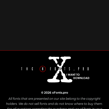
© 2026 xFonts.pro
All fonts that are presented on our site belong to the copyright
holders. We do not sell fonts and do not know where to buy them.
For all questions regarding the purchase and use of fonts in your