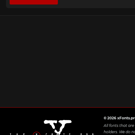
© 2026 xFonts.p
All fonts that ar
holders. We do n