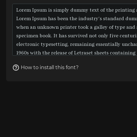
How to install this font?