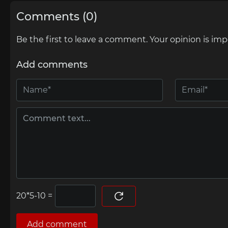
Comments (0)
Be the first to leave a comment. Your opinion is imp
Add comments
=
Add comment