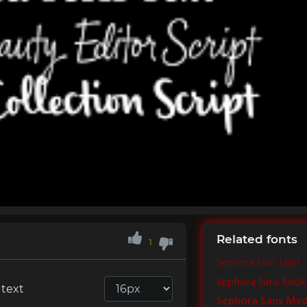
Related fonts
1
Sephora Sans Light
Sephora Sans Book
 text
Sephora Sans Me