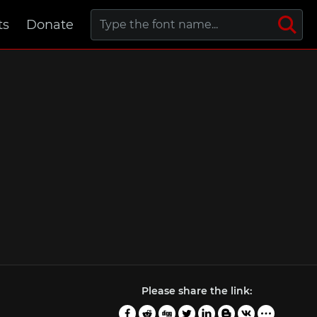
ts
Donate
Please share the link: