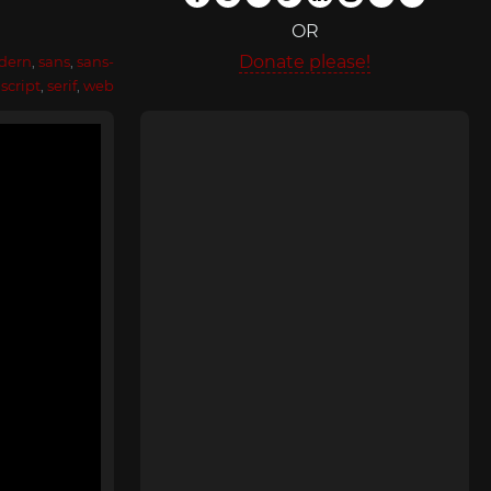
OR
Donate please!
dern
,
sans
,
sans-
,
script
,
serif
,
web