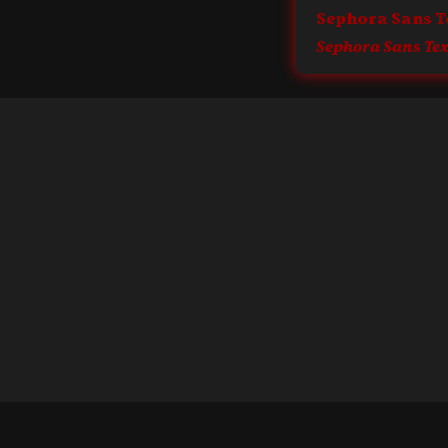
Sephora Sans T