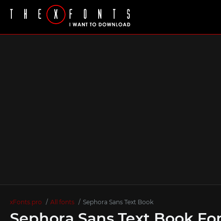
xFonts.pro
All fonts
Sephora Sans Text Book
Sephora Sans Text Book Fo