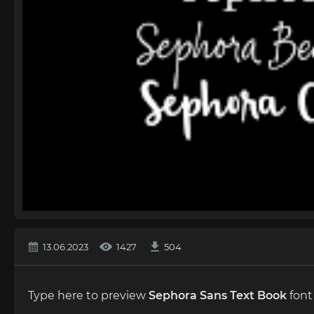
13.06.2023
1427
504
Type here to preview
Sephora Sans Text Book
font