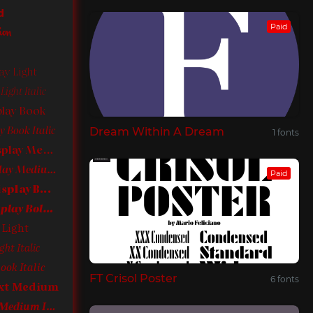
d
Paid
ion
ay Light
ight Italic
play Book
Dream Within A Dream
 Book Italic
1 fonts
Sephora Sans Display Medium
Sephora Sans Display Medium Italic
Paid
Sephora Sans Display Bold
Sephora Sans Display Bold Italic
 Light
ght Italic
ook Italic
FT Crisol Poster
6 fonts
ext Medium
Sephora Sans Text Medium Italic