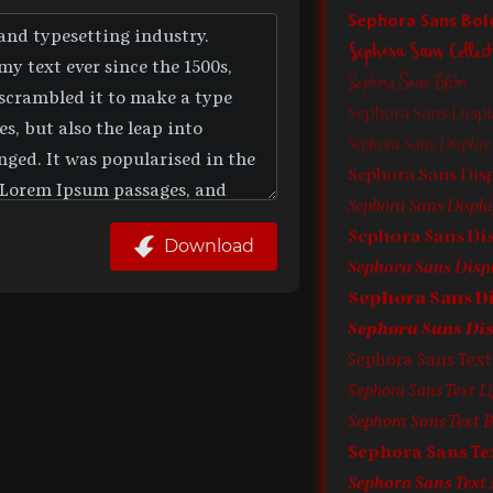
Sephora Sans Bol
Sephora Sans Collect
Sephora Sans Editor
Sephora Sans Displ
Sephora Sans Display L
Sephora Sans Dis
Sephora Sans Display
Download
Sephora Sans Text
Sephora Sans Text Li
Sephora Sans Text B
Sephora Sans T