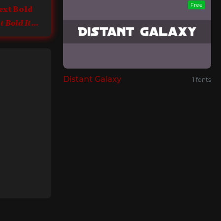
Free
ext Bold
Sephora Sans Text Bold Italic
Distant Galaxy
1 fonts