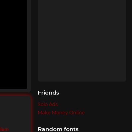
Friends
Solo Ads
Make Money Online
Random fonts
dium