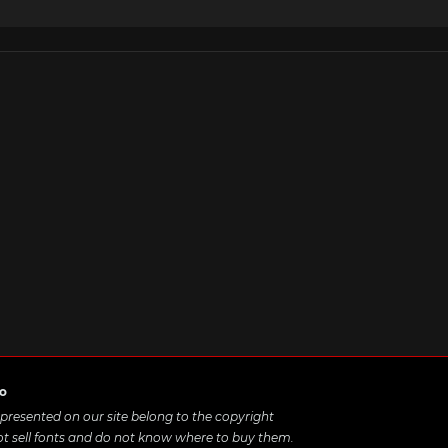
ro
e presented on our site belong to the copyright
ot sell fonts and do not know where to buy them.