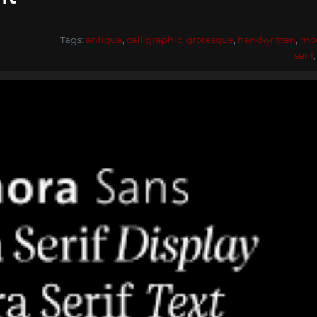
Tags:
antiqua
,
calligraphic
,
grotesque
,
handwritten
,
mo
serif