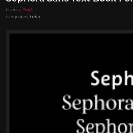
License:
Paid
Languages:
Latin