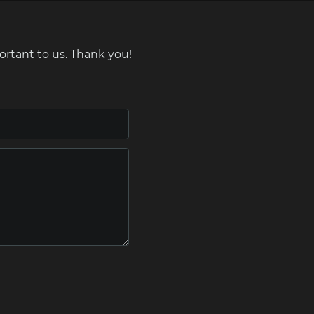
ortant to us. Thank you!