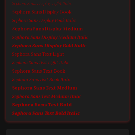
Sephora Sans Display Light Italic
Sephora Sans Display Book
Sephora Sans Display Book Italic
Sephora Sans Display Medium
Sephora Sans Display Medium Italic
Sephora Sans Display Bold Italic
Sephora Sans Text Light
Sephora Sans Text Light Italic
Sephora Sans Text Book
Sephora Sans Text Book Italic
Sephora Sans Text Medium
Sephora Sans Text Medium Italic
Sephora Sans Text Bold
Sephora Sans Text Bold Italic