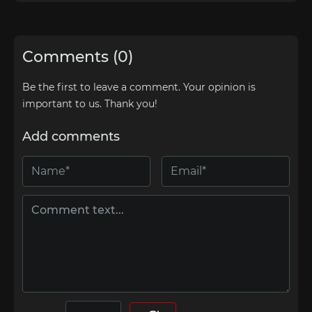
Comments (0)
Be the first to leave a comment. Your opinion is
important to us. Thank you!
Add comments