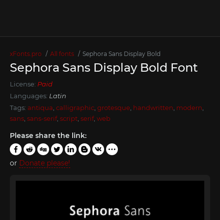
xFonts.pro
All fonts
Sephora Sans Display Bold
Sephora Sans Display Bold Font
License:
Paid
Languages:
Latin
Tags:
antiqua
,
calligraphic
,
grotesque
,
handwritten
,
modern
,
sans
,
sans-serif
,
script
,
serif
,
web
Please share the link:
or
Donate please!