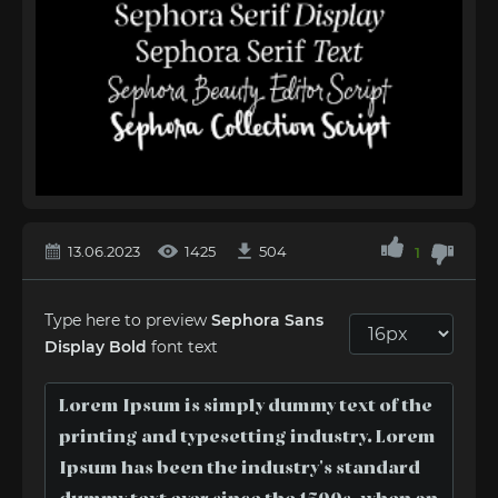
13.06.2023
1425
504
1
Type here to preview
Sephora Sans
Display Bold
font text