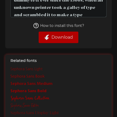
How to install this font?
Download
Related fonts
Sephora Sans Light
Sephora Sans Book
Sephora Sans Medium
Sephora Sans Bold
Sephora Sans Collection
Sephora Sans Editor
Sephora Sans Display Light