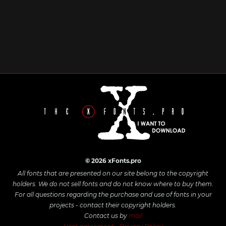
© 2026 xFonts.pro
All fonts that are presented on our site belong to the copyright
holders. We do not sell fonts and do not know where to buy them.
For all questions regarding the purchase and use of fonts in your
projects - contact their copyright holders.
Contact us by
mail