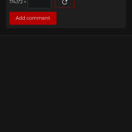
=
Add comment