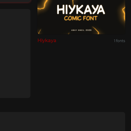
Hiykaya
1 fonts