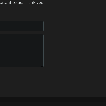
ortant to us. Thank you!