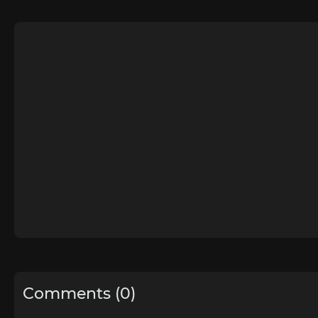
Comments (0)