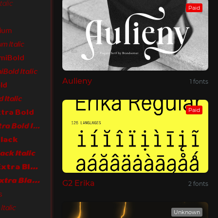
talic
Paid
dium
m Italic
emiBold
Bold Italic
Aulieny
1 fonts
ld
 Italic
Paid
xtra Bold
LT Flode Neue Extra Bold Italic
Black
ack Italic
LT Flode Neue Extra Black
LT Flode Neue Extra Black Italic
G2 Erika
2 fonts
s
talic
Unknown