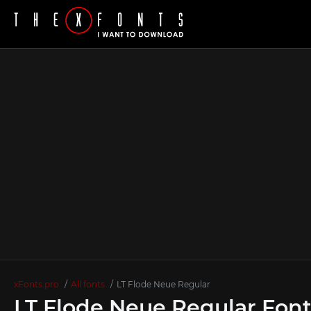
xFonts.pro
All fonts
LT Flode Neue Regular
LT Flode Neue Regular Fon