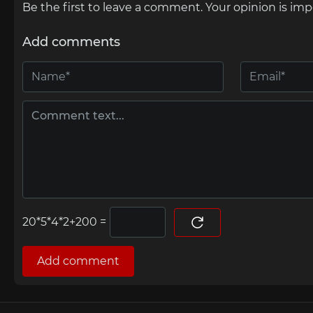
Be the first to leave a comment. Your opinion is imp
Add comments
=
Add comment