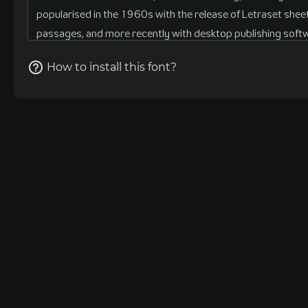
How to install this font?