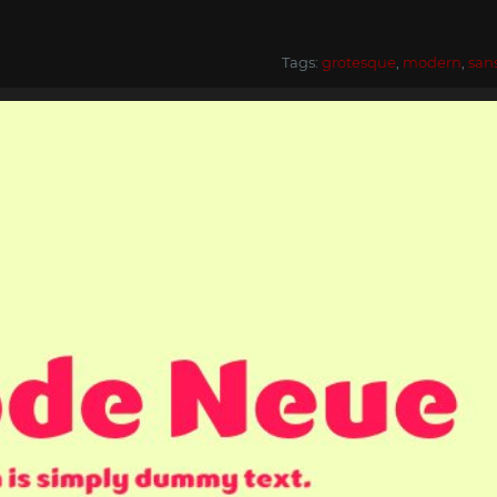
Tags:
grotesque
,
modern
,
san