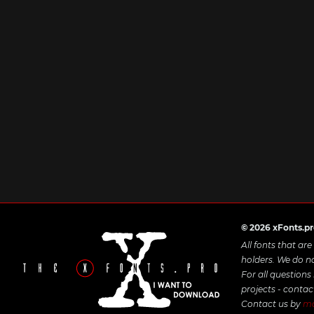
© 2026 xFonts.p
All fonts that ar
holders. We do n
For all questions
projects - contac
Contact us by
ma