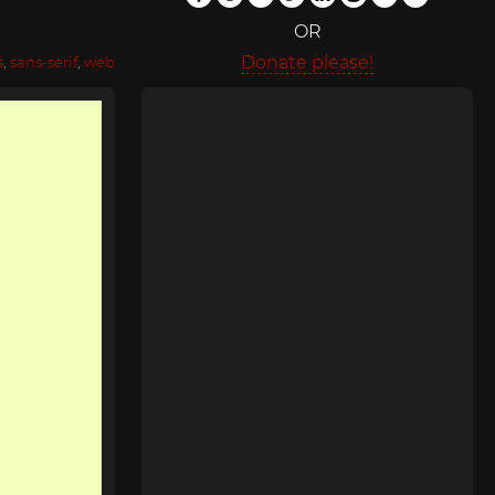
OR
Donate please!
s
,
sans-serif
,
web