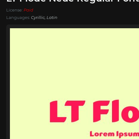
License:
Paid
Languages:
Cyrillic, Latin