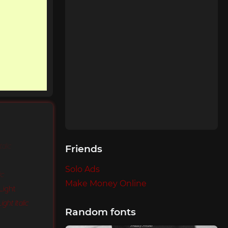
talic
Friends
Solo Ads
ic
Make Money Online
Light
ght Italic
Random fonts