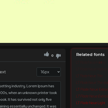
Related fonts
0
LT Flode Neue Hairline
LT Flode Neue Hairline I
text
LT Flode Neue Thin
LT Flode Neue Thin Ital
LT Flode Neue Extra 
LT Flode Neue Extra Li
LT Flode Neue Light