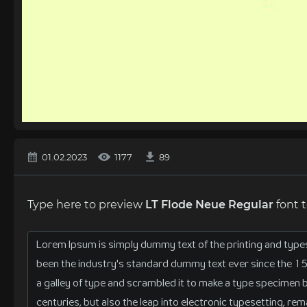
01.02.2023
1177
89
Type here to preview
LT Flode Neue Regular
font 