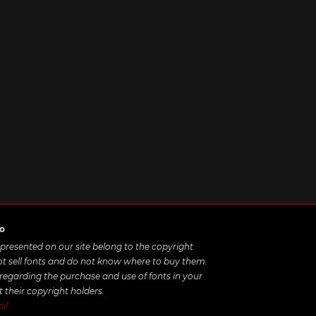
ro
e presented on our site belong to the copyright
ot sell fonts and do not know where to buy them.
 regarding the purchase and use of fonts in your
t their copyright holders.
il