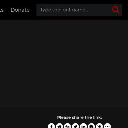
ts
Donate
Please share the link: