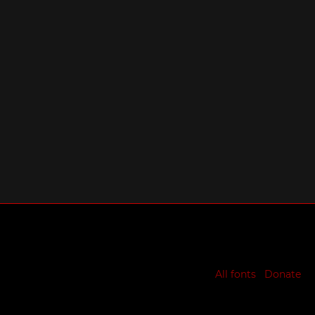
All fonts
Donate