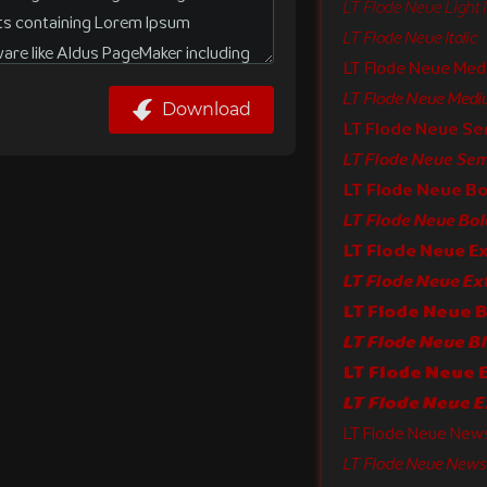
LT Flode Neue Light I
LT Flode Neue Italic
LT Flode Neue Me
LT Flode Neue Mediu
Download
LT Flode Neue S
LT Flode Neue Semi
LT Flode Neue Bo
LT Flode Neue Bold
LT Flode Neue E
LT Flode Neue 
LT Flode Neue Bl
LT Flode Neue New
LT Flode Neue News I