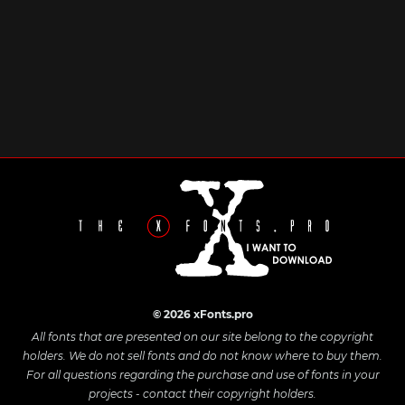
© 2026 xFonts.pro
All fonts that are presented on our site belong to the copyright
holders. We do not sell fonts and do not know where to buy them.
For all questions regarding the purchase and use of fonts in your
projects - contact their copyright holders.