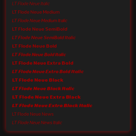
LT Flode Neue Italic
LT Flode Neue Medium
LT Flode Neue Medium Italic
LT Flode Neue SemiBold
LT Flode Neue SemiBold Italic
LT Flode Neue Bold
LT Flode Neue Bold Italic
LT Flode Neue Extra Bold
LT Flode Neue Extra Bold Italic
LT Flode Neue Black
LT Flode Neue Black Italic
LT Flode Neue Extra Black
LT Flode Neue Extra Black Italic
LT Flode Neue News
LT Flode Neue News Italic