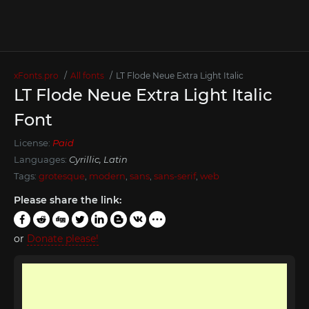
xFonts.pro
All fonts
LT Flode Neue Extra Light Italic
LT Flode Neue Extra Light Italic
Font
License:
Paid
Languages:
Cyrillic, Latin
Tags:
grotesque
,
modern
,
sans
,
sans-serif
,
web
Please share the link:
or
Donate please!