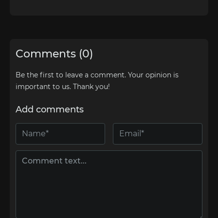
Comments (0)
Be the first to leave a comment. Your opinion is
important to us. Thank you!
Add comments