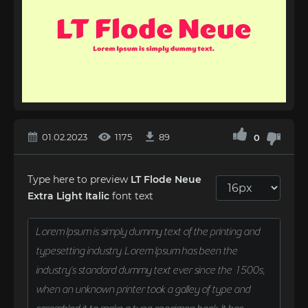
01.02.2023
1175
89
0
Type here to preview
LT Flode Neue
Extra Light Italic
font text