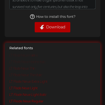
How to install this font?
Download
Related fonts
LT Flode Neue Hairline
LT Flode Neue Hairline Italic
LT Flode Neue Thin
LT Flode Neue Thin Italic
LT Flode Neue Extra Light
LT Flode Neue Light
LT Flode Neue Light Italic
LT Flode Neue Regular