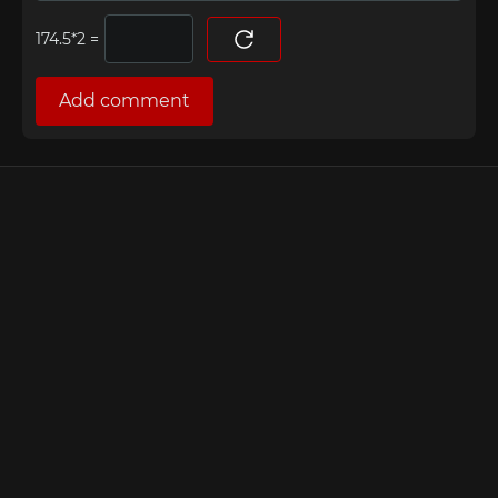
=
Add comment