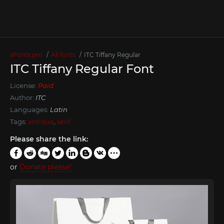
xFonts.pro
All fonts
ITC Tiffany Regular
ITC Tiffany Regular Font
License:
Paid
Author:
ITC
Languages:
Latin
Tags:
antiqua
,
serif
Please share the link:
or
Donate please!