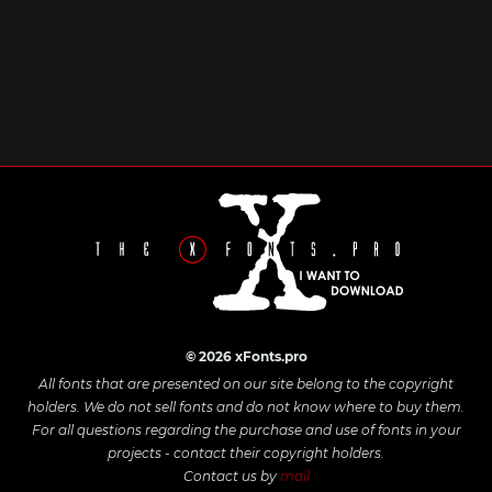
© 2026 xFonts.pro
All fonts that are presented on our site belong to the copyright
holders. We do not sell fonts and do not know where to buy them.
For all questions regarding the purchase and use of fonts in your
projects - contact their copyright holders.
Contact us by
mail