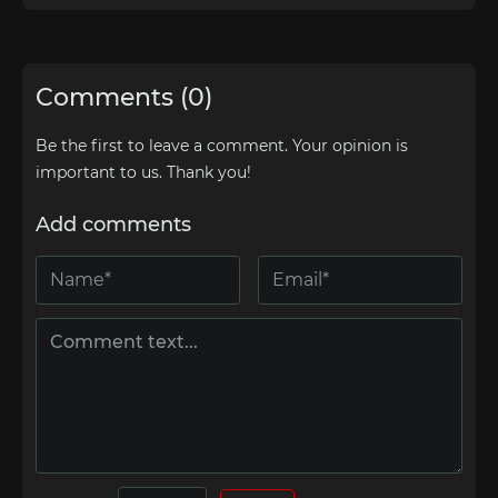
Comments (0)
Be the first to leave a comment. Your opinion is
important to us. Thank you!
Add comments