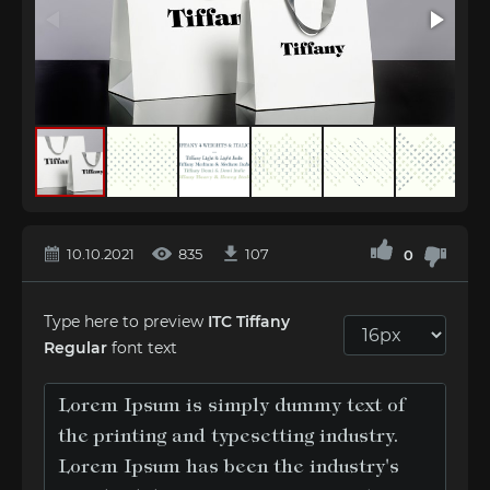
10.10.2021
835
107
0
Type here to preview
ITC Tiffany
Regular
font text