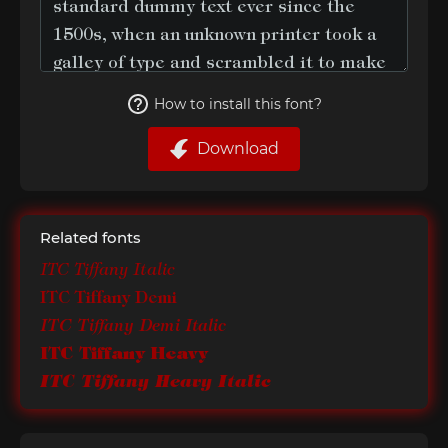
How to install this font?
Download
Related fonts
ITC Tiffany Italic
ITC Tiffany Demi
ITC Tiffany Demi Italic
ITC Tiffany Heavy
ITC Tiffany Heavy Italic