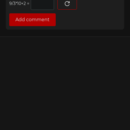
=
Add comment