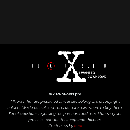
© 2026 xFonts.pro
All fonts that are presented on our site belong to the copyright
holders. We do not sell fonts and do not know where to buy them.
For all questions regarding the purchase and use of fonts in your
projects - contact their copyright holders.
Contact us by
mail