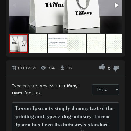
10.10.2021
834
107
0
Type here to preview
ITC Tiffany
Demi
font text