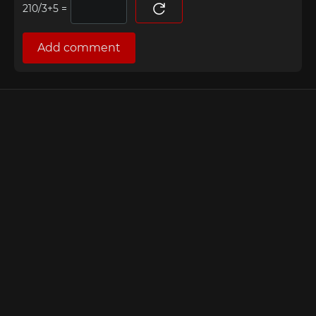
=
Add comment