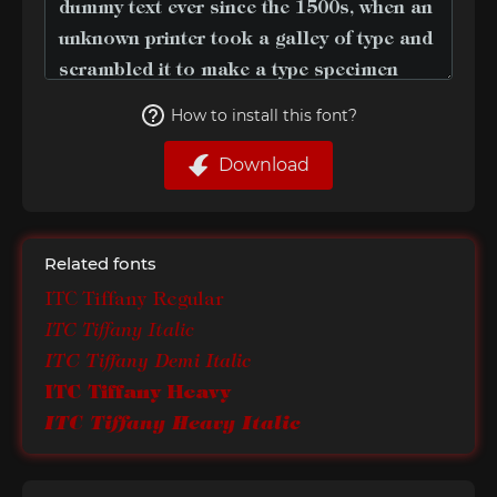
How to install this font?
Download
Related fonts
ITC Tiffany Regular
ITC Tiffany Italic
ITC Tiffany Demi Italic
ITC Tiffany Heavy
ITC Tiffany Heavy Italic