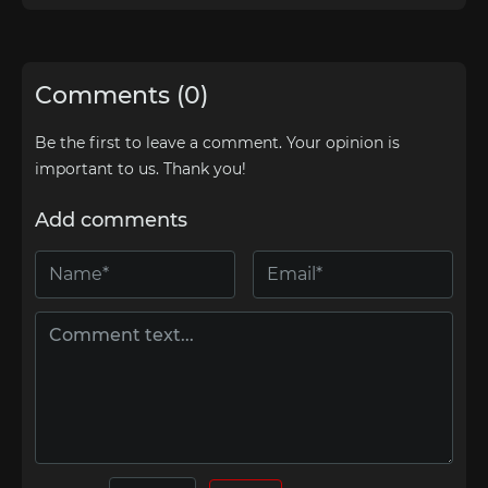
Comments (0)
Be the first to leave a comment. Your opinion is
important to us. Thank you!
Add comments