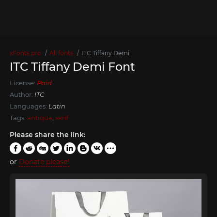
xFonts.pro
All fonts
ITC Tiffany Demi
ITC Tiffany Demi Font
License:
Paid
Author:
ITC
Languages:
Latin
Tags:
antiqua
,
serif
Please share the link:
or
Donate please!