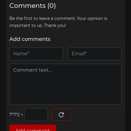
Comments (0)
Be the first to leave a comment. Your opinion is
important to us. Thank you!
Add comments
=
Add comment