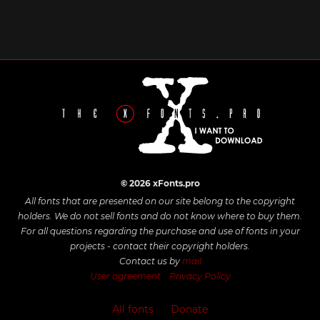
© 2026 xFonts.pro
All fonts that are presented on our site belong to the copyright
holders. We do not sell fonts and do not know where to buy them.
For all questions regarding the purchase and use of fonts in your
projects - contact their copyright holders.
Contact us by
mail
User agreement
Privacy Policy
All fonts
Donate