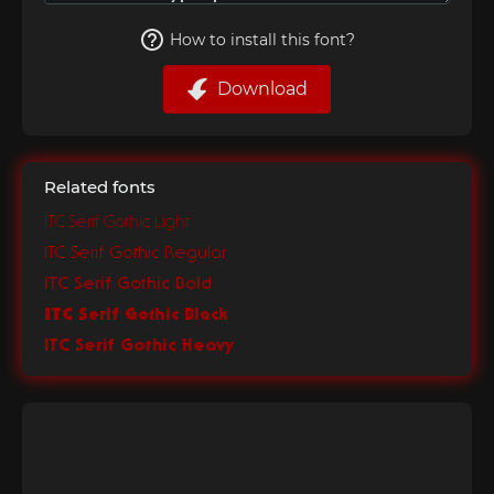
How to install this font?
Download
Related fonts
ITC Serif Gothic Light
ITC Serif Gothic Regular
ITC Serif Gothic Bold
ITC Serif Gothic Black
ITC Serif Gothic Heavy