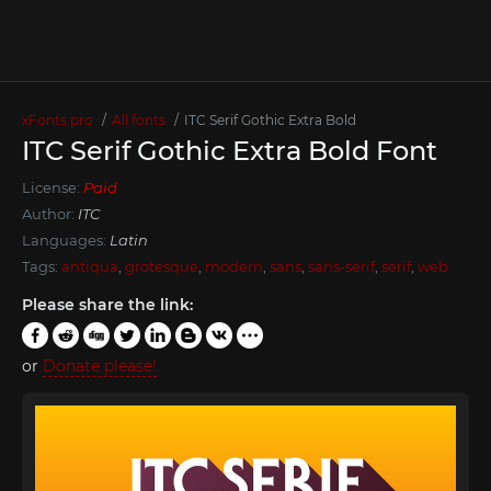
xFonts.pro
All fonts
ITC Serif Gothic Extra Bold
ITC Serif Gothic Extra Bold Font
License:
Paid
Author:
ITC
Languages:
Latin
Tags:
antiqua
,
grotesque
,
modern
,
sans
,
sans-serif
,
serif
,
web
Please share the link:
or
Donate please!