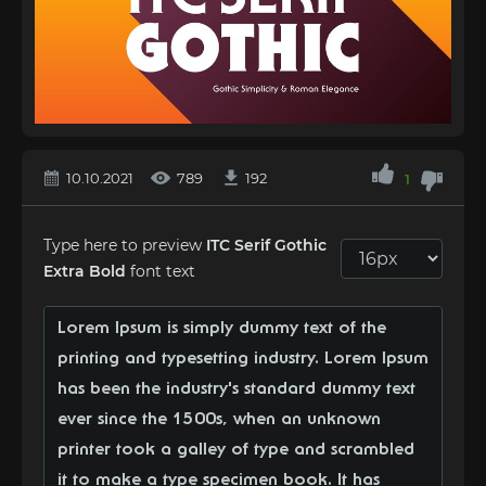
10.10.2021
789
192
1
Type here to preview
ITC Serif Gothic
Extra Bold
font text