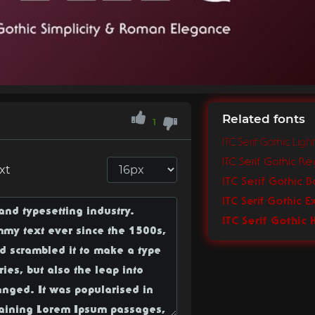
Related fonts
1
ITC Serif Gothic Light
ITC Serif Gothic Re
xt
ITC Serif Gothic B
ITC Serif Gothic E
ITC Serif Gothic