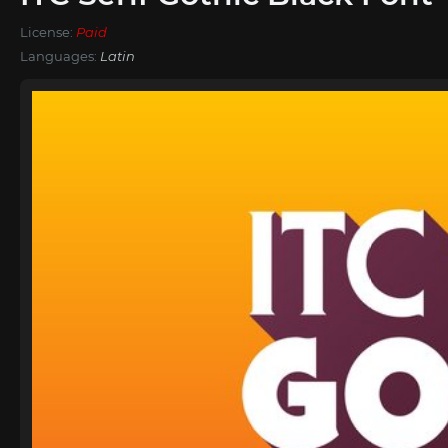
License:
Paid
Languages:
Latin