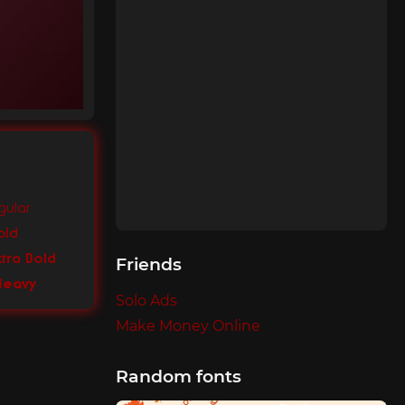
gular
old
xtra Bold
Friends
 Heavy
Solo Ads
Make Money Online
Random fonts