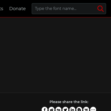
ts
Donate
Please share the link: