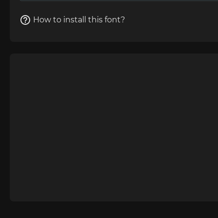
How to install this font?