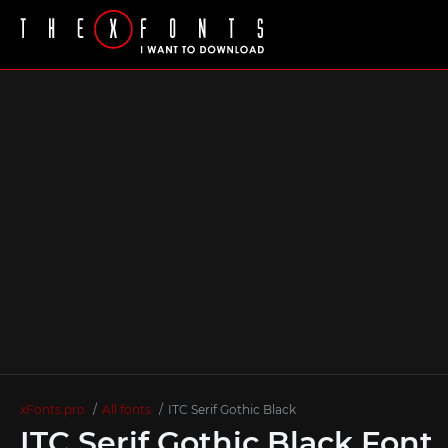
xFonts.pro
All fonts
ITC Serif Gothic Black
ITC Serif Gothic Black Font