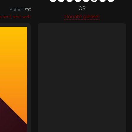
OR
Author:
ITC
Donate please!
s-serif
,
serif
,
web