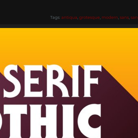
Tags:
antiqua
,
grotesque
,
modern
,
sans
,
san