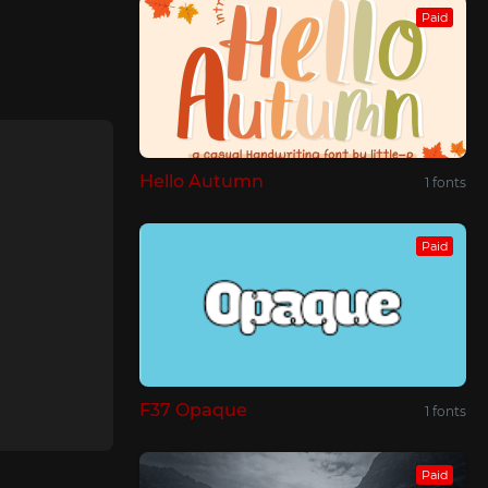
Paid
Hello Autumn
1 fonts
Paid
F37 Opaque
1 fonts
Paid