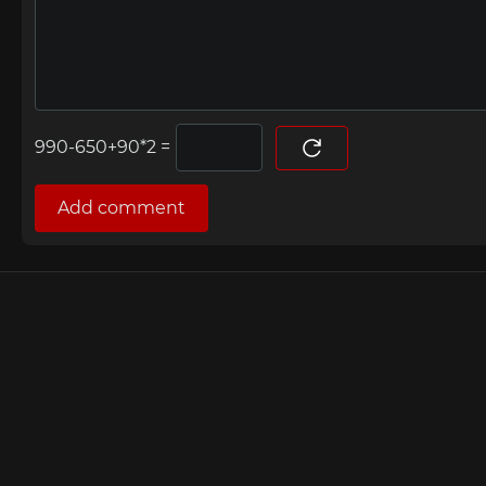
=
Add comment