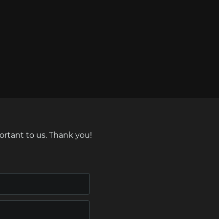
ortant to us. Thank you!