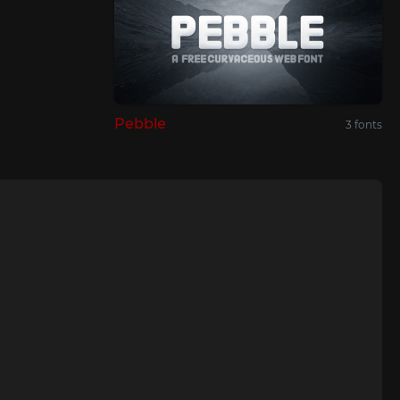
Pebble
3 fonts