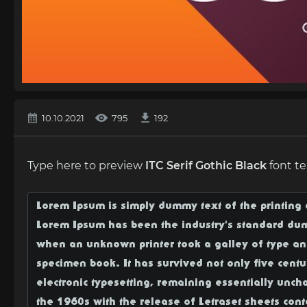
10.10.2021
795
192
Type here to preview
ITC Serif Gothic Black
font te