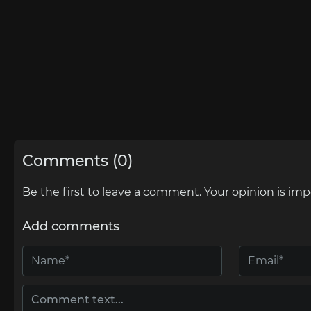
Comments (0)
Be the first to leave a comment. Your opinion is imp
Add comments