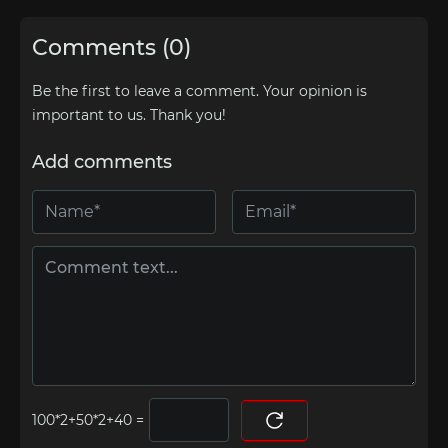
Comments (0)
Be the first to leave a comment. Your opinion is
important to us. Thank you!
Add comments
=