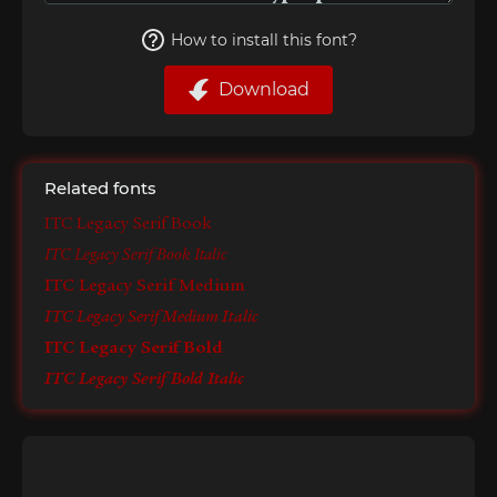
How to install this font?
Download
Related fonts
ITC Legacy Serif Book
ITC Legacy Serif Book Italic
ITC Legacy Serif Medium
ITC Legacy Serif Medium Italic
ITC Legacy Serif Bold
ITC Legacy Serif Bold Italic