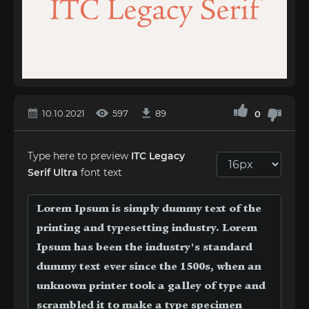
10.10.2021
597
89
0
Type here to preview
ITC Legacy
Serif Ultra
font text