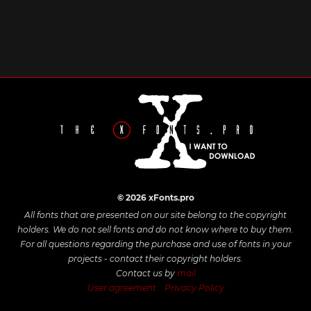
© 2026 xFonts.pro
All fonts that are presented on our site belong to the copyright
holders. We do not sell fonts and do not know where to buy them.
For all questions regarding the purchase and use of fonts in your
projects - contact their copyright holders.
Contact us by
mail
User agreement
Privacy Policy