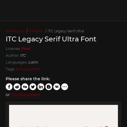
xFonts.pro
All fonts
ITC Legacy Serif Ultra
ITC Legacy Serif Ultra Font
License:
Paid
Author:
ITC
Languages:
Latin
Tags:
antiqua
,
serif
Please share the link:
or
Donate please!