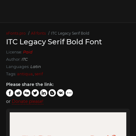
xFonts.pro
All fonts
ITC Legacy Serif Bold
ITC Legacy Serif Bold Font
License:
Paid
Author:
ITC
Languages:
Latin
Tags:
antiqua
,
serif
Please share the link:
or
Donate please!