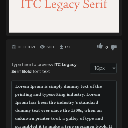
10.10.2021
600
89
0
Type here to preview
ITC Legacy
Serif Bold
font text