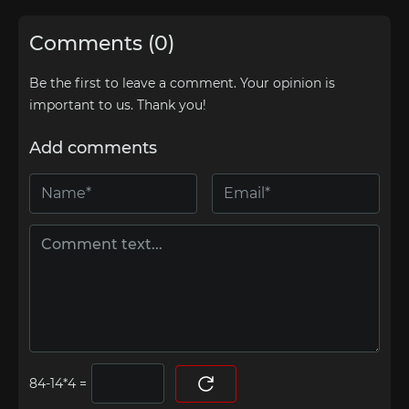
Comments (0)
Be the first to leave a comment. Your opinion is
important to us. Thank you!
Add comments
=