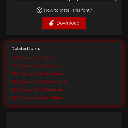
How to install this font?
Download
Related fonts
ITC Legacy Serif Book
ITC Legacy Serif Book Italic
ITC Legacy Serif Medium
ITC Legacy Serif Medium Italic
ITC Legacy Serif Bold Italic
ITC Legacy Serif Ultra