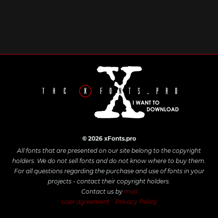
© 2026 xFonts.pro
All fonts that are presented on our site belong to the copyright
holders. We do not sell fonts and do not know where to buy them.
For all questions regarding the purchase and use of fonts in your
projects - contact their copyright holders.
Contact us by
mail
User agreement
Privacy Policy