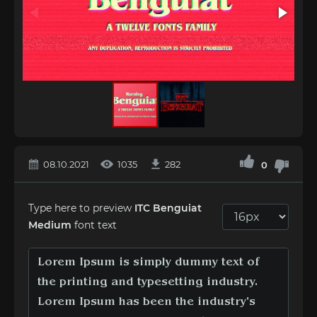
08.10.2021
1035
282
0
Type here to preview
ITC Benguiat
Medium
font text