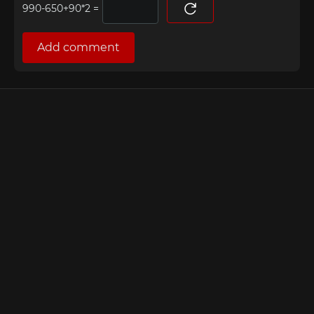
=
Add comment