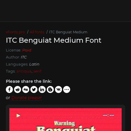
xFonts.pro
All fonts
ITC Benguiat Medium
ITC Benguiat Medium Font
License:
Paid
Author:
ITC
Languages:
Latin
Tags:
antiqua
,
serif
Please share the link:
or
Donate please!