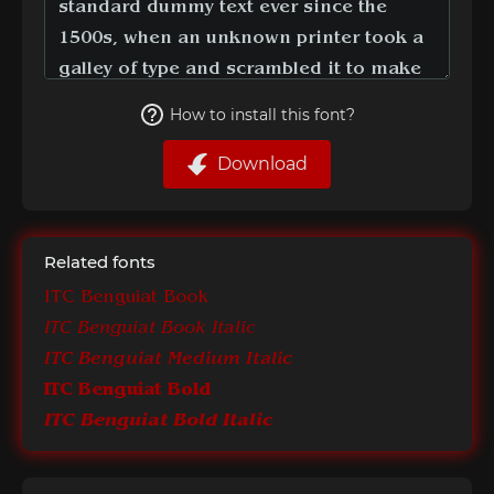
How to install this font?
Download
Related fonts
ITC Benguiat Book
ITC Benguiat Book Italic
ITC Benguiat Medium Italic
ITC Benguiat Bold
ITC Benguiat Bold Italic