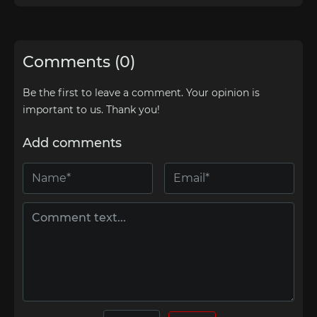
Comments (0)
Be the first to leave a comment. Your opinion is
important to us. Thank you!
Add comments