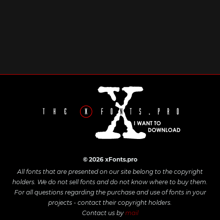
© 2026 xFonts.pro
All fonts that are presented on our site belong to the copyright
holders. We do not sell fonts and do not know where to buy them.
For all questions regarding the purchase and use of fonts in your
projects - contact their copyright holders.
Contact us by
mail