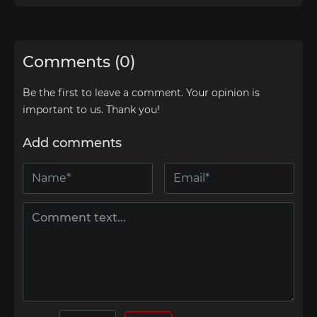
Comments (0)
Be the first to leave a comment. Your opinion is
important to us. Thank you!
Add comments