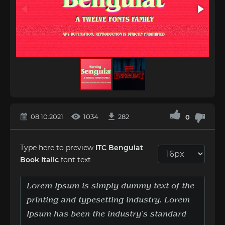
08.10.2021
1034
282
0
Type here to preview
ITC Benguiat
Book Italic
font text