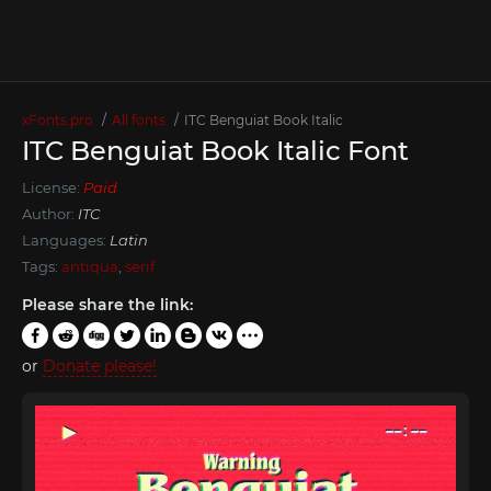
xFonts.pro
All fonts
ITC Benguiat Book Italic
ITC Benguiat Book Italic Font
License:
Paid
Author:
ITC
Languages:
Latin
Tags:
antiqua
,
serif
Please share the link:
or
Donate please!