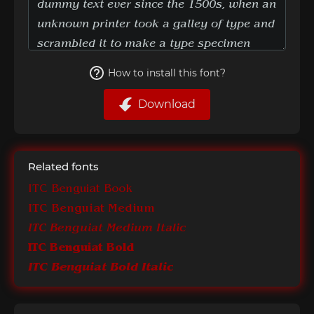
How to install this font?
Download
Related fonts
ITC Benguiat Book
ITC Benguiat Medium
ITC Benguiat Medium Italic
ITC Benguiat Bold
ITC Benguiat Bold Italic