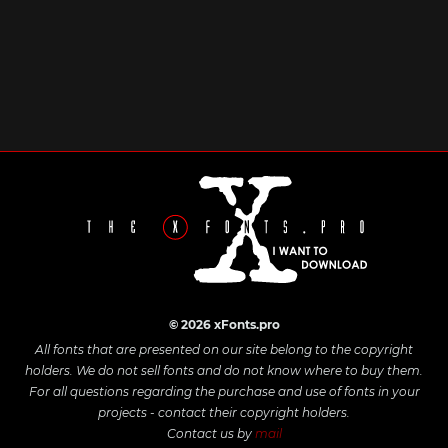
© 2026 xFonts.pro
All fonts that are presented on our site belong to the copyright
holders. We do not sell fonts and do not know where to buy them.
For all questions regarding the purchase and use of fonts in your
projects - contact their copyright holders.
Contact us by
mail