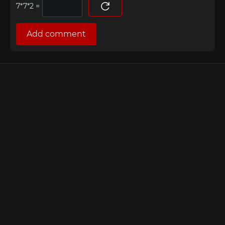
=
Add comment