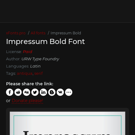
xFonts.pro
All fonts
Impressum Bold
Impressum Bold Font
License:
Paid
Author:
URW Type Foundry
Languages:
Latin
Tags:
antiqua
,
serif
Please share the link:
or
Donate please!