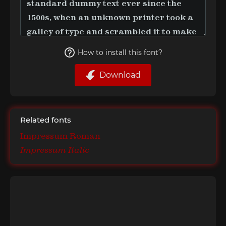
How to install this font?
Download
Related fonts
Impressum Roman
Impressum Italic