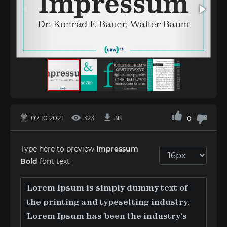
07.10.2021
323
38
0
Type here to preview
Impressum
Bold
font text