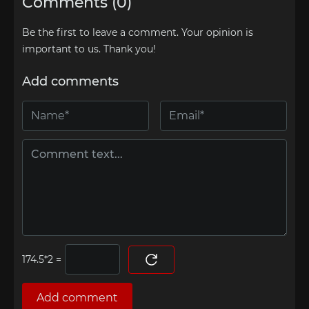
Comments (0)
Be the first to leave a comment. Your opinion is
important to us. Thank you!
Add comments
=
Add comment