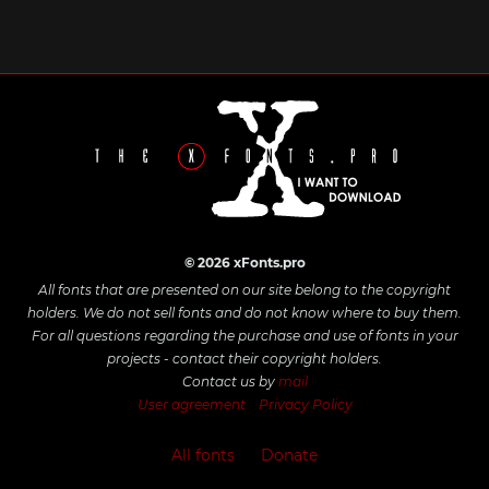
© 2026 xFonts.pro
All fonts that are presented on our site belong to the copyright
holders. We do not sell fonts and do not know where to buy them.
For all questions regarding the purchase and use of fonts in your
projects - contact their copyright holders.
Contact us by
mail
User agreement
Privacy Policy
All fonts
Donate