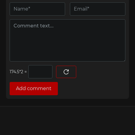
=
Add comment