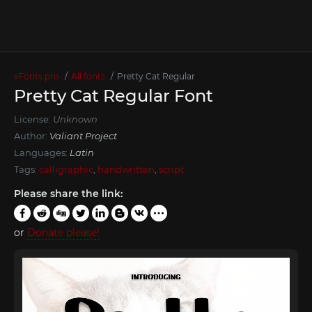
xFonts.pro
All fonts
Pretty Cat Regular
Pretty Cat Regular Font
License:
Unknown
Author:
Valiant Project
Languages:
Latin
Tags:
calligraphic
,
handwritten
,
script
Please share the link:
or
Donate please!