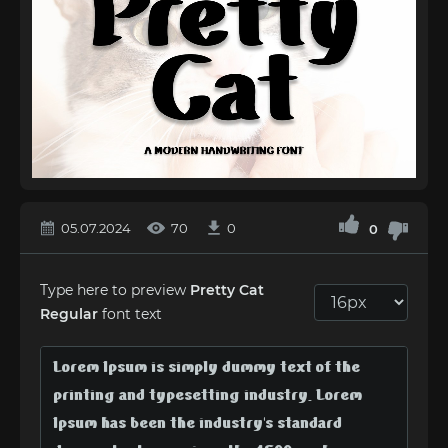
05.07.2024
70
0
0
Type here to preview
Pretty Cat
Regular
font text