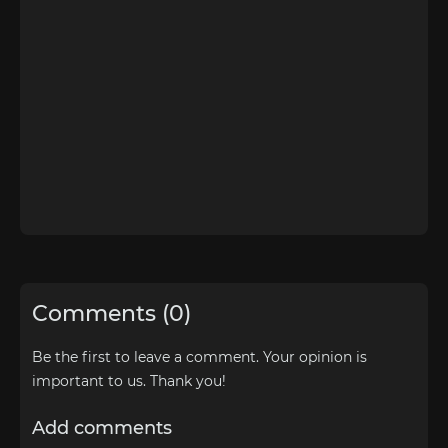
Comments (0)
Be the first to leave a comment. Your opinion is
important to us. Thank you!
Add comments