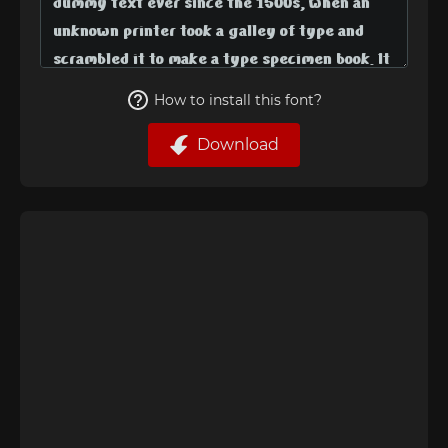
How to install this font?
Download