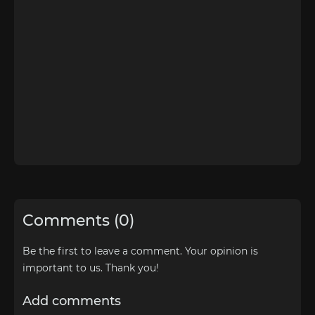
Comments (0)
Be the first to leave a comment. Your opinion is
important to us. Thank you!
Add comments