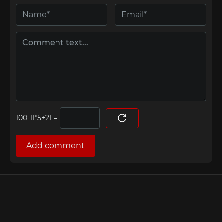
=
Add comment