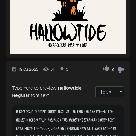
18.03.2025
51
0
0
Type here to preview
Hallowtide
Regular
font text