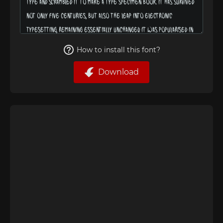
How to install this font?
Download