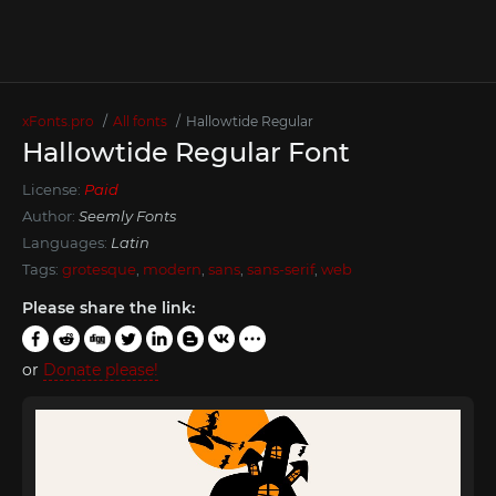
xFonts.pro
All fonts
Hallowtide Regular
Hallowtide Regular Font
License:
Paid
Author:
Seemly Fonts
Languages:
Latin
Tags:
grotesque
,
modern
,
sans
,
sans-serif
,
web
Please share the link:
or
Donate please!