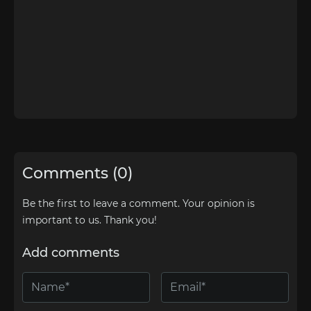
Comments (0)
Be the first to leave a comment. Your opinion is
important to us. Thank you!
Add comments