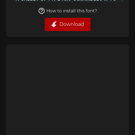
How to install this font?
Download