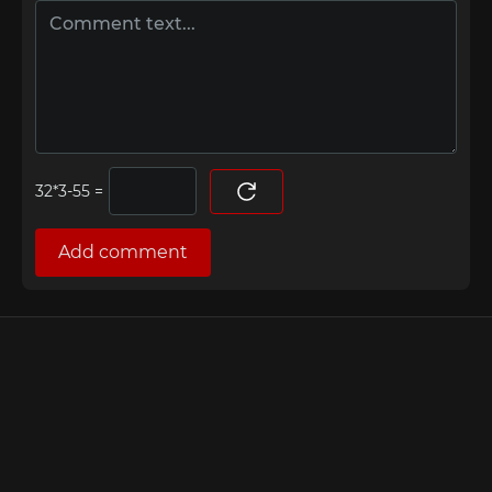
=
Add comment