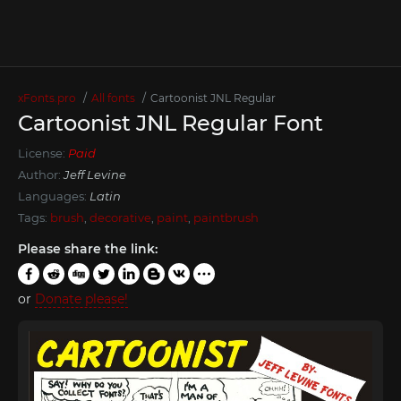
xFonts.pro
All fonts
Cartoonist JNL Regular
Cartoonist JNL Regular Font
License:
Paid
Author:
Jeff Levine
Languages:
Latin
Tags:
brush
,
decorative
,
paint
,
paintbrush
Please share the link:
or
Donate please!