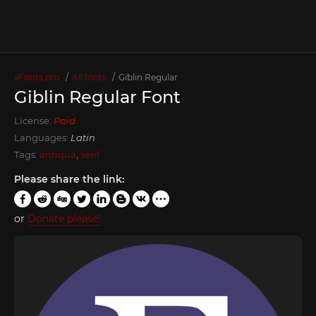
xFonts.pro
All fonts
Giblin Regular
Giblin Regular Font
License:
Paid
Languages:
Latin
Tags:
antiqua
,
serif
Please share the link:
or
Donate please!