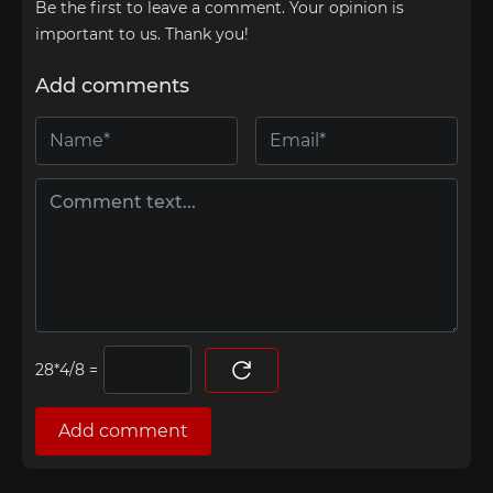
Be the first to leave a comment. Your opinion is
important to us. Thank you!
Add comments
=
Add comment