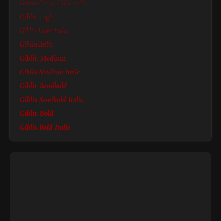
Giblin Extra Light Italic
Giblin Light
Giblin Light Italic
Giblin Italic
Giblin Medium
Giblin Medium Italic
Giblin Semibold
Giblin Semibold Italic
Giblin Bold
Giblin Bold Italic