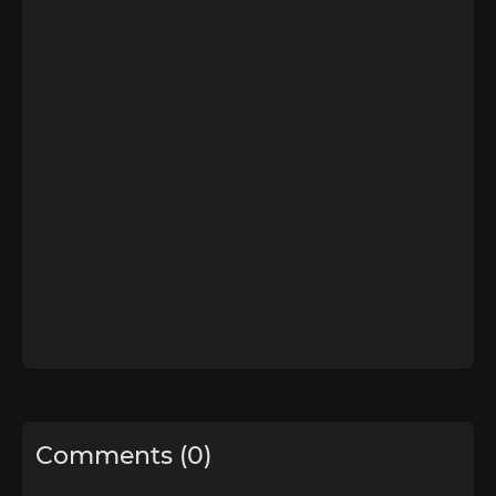
Comments (0)