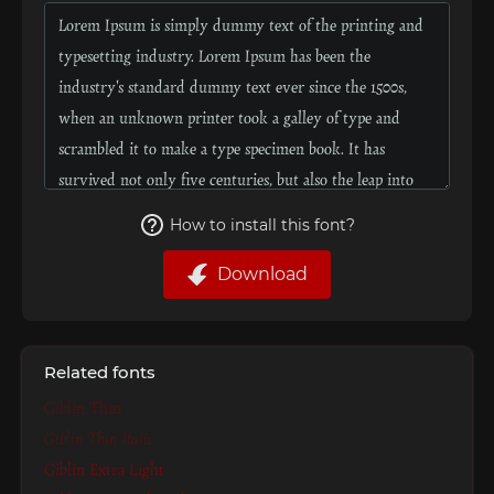
How to install this font?
Download
Related fonts
Giblin Thin
Giblin Thin Italic
Giblin Extra Light