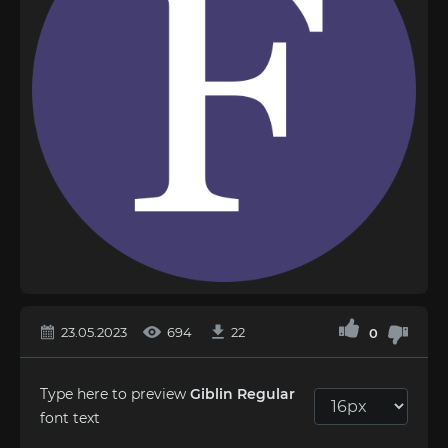
23.05.2023
694
22
0
Type here to preview
Giblin Regular
font text