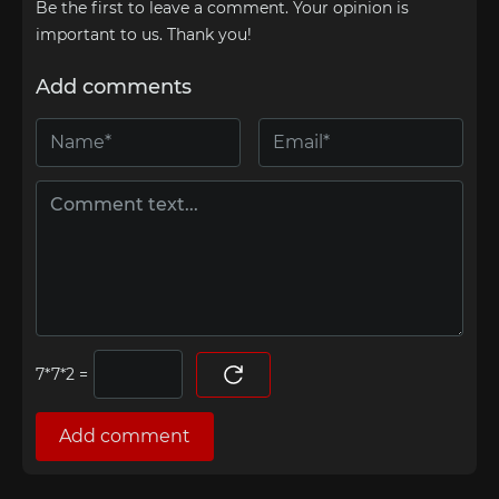
Be the first to leave a comment. Your opinion is
important to us. Thank you!
Add comments
=
Add comment