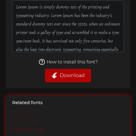
How to install this font?
Download
Related fonts
Giblin Thin
Giblin Thin Italic
Giblin Extra Light