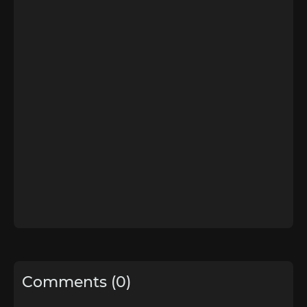
Comments (0)