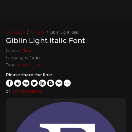
xFonts.pro
All fonts
Giblin Light Italic
Giblin Light Italic Font
License:
Paid
Languages:
Latin
Tags:
antiqua
,
serif
Please share the link:
or
Donate please!