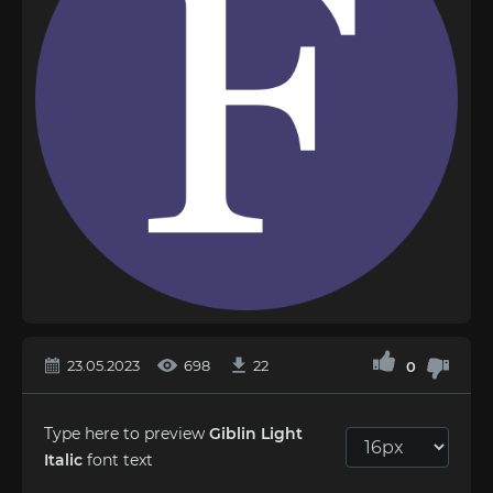
23.05.2023
698
22
0
Type here to preview
Giblin Light
Italic
font text