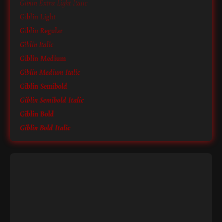
Giblin Extra Light Italic
Giblin Light
Giblin Regular
Giblin Italic
Giblin Medium
Giblin Medium Italic
Giblin Semibold
Giblin Semibold Italic
Giblin Bold
Giblin Bold Italic