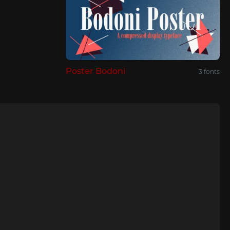
Poster Bodoni
3 fonts