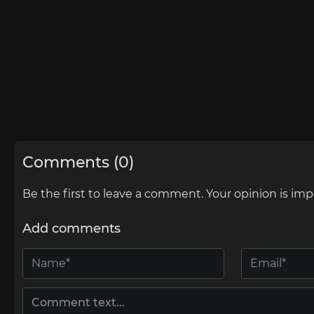
Comments (0)
Be the first to leave a comment. Your opinion is imp
Add comments