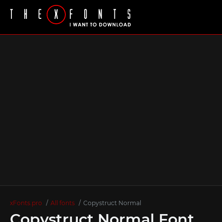
xFonts.pro
All fonts
Copystruct Normal
Copystruct Normal Font