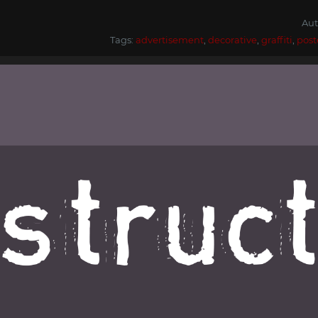
Aut
Tags:
advertisement
,
decorative
,
graffiti
,
post