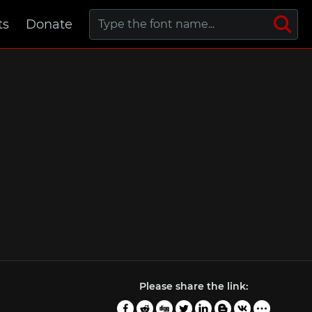
ts
Donate
Please share the link: