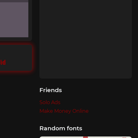
ld
Friends
Solo Ads
Make Money Online
Random fonts