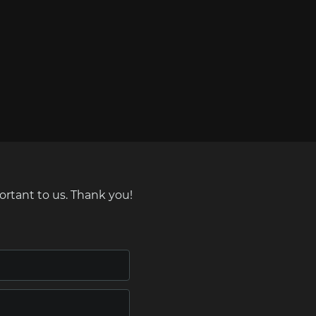
ortant to us. Thank you!