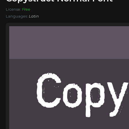
License:
Free
Languages:
Latin