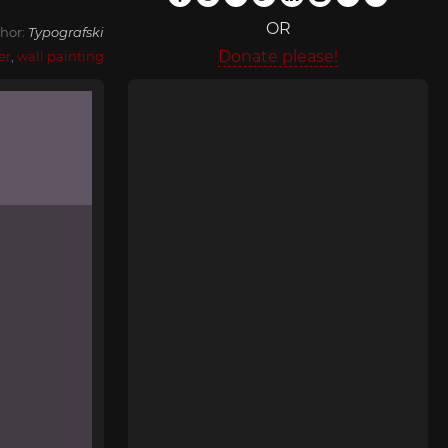
OR
hor:
Typografski
Donate please!
er
,
wall painting