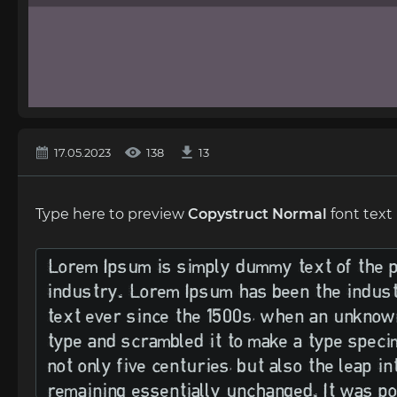
17.05.2023
138
13
Type here to preview
Copystruct Normal
font text