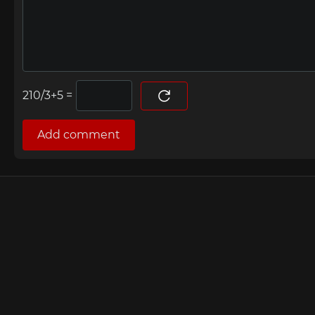
=
Add comment