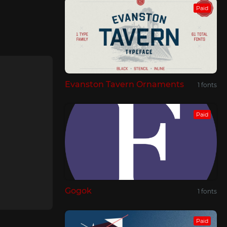
Paid
Evanston Tavern Ornaments
1 fonts
Paid
Gogok
1 fonts
Paid