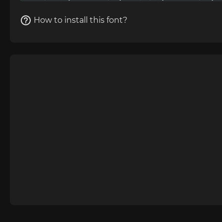
How to install this font?