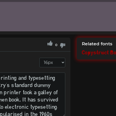
Related fonts
0
Copystruct Bo