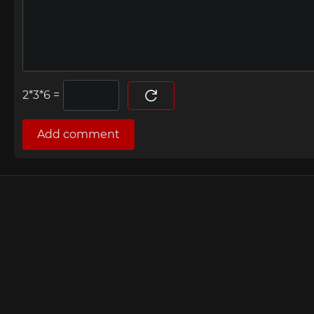
=
Add comment