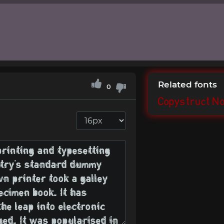
Related fonts
0
Copystruct N