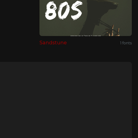
Sandstune
1 fonts