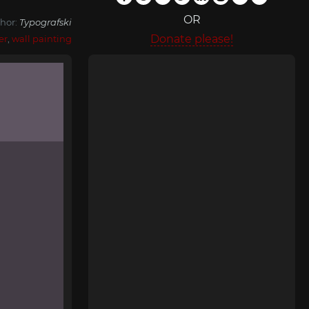
OR
hor:
Typografski
Donate please!
er
,
wall painting