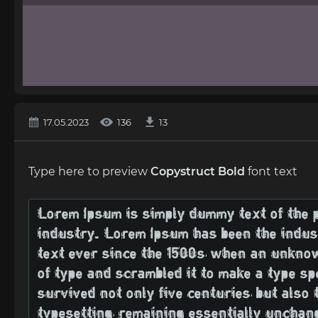
17.05.2023
136
13
Type here to preview
Copystruct Bold
font text