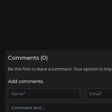
Comments (0)
Be the first to leave a comment. Your opinion is imp
Add comments