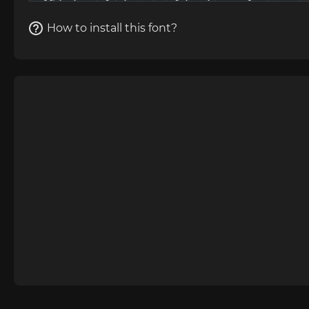
How to install this font?