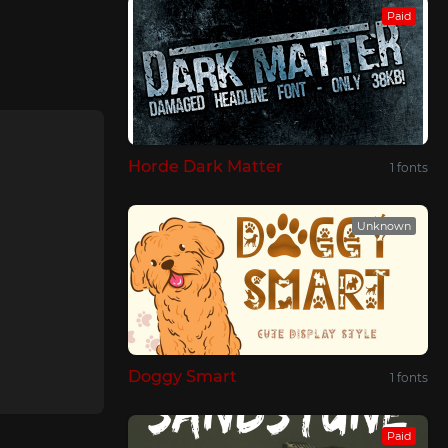
Paid
Horde Dark Matter
1 fonts
Unknown
Doggy Smart
1 fonts
Paid