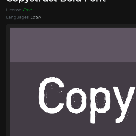
License:
Free
Languages:
Latin