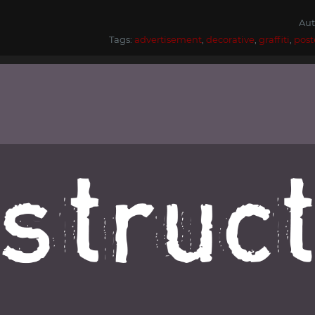
Aut
Tags:
advertisement
,
decorative
,
graffiti
,
post