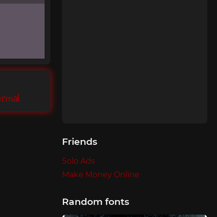
ormal
Friends
Solo Ads
Make Money Online
Random fonts