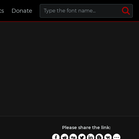
ts
Donate
Please share the link: