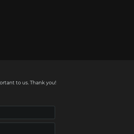
ortant to us. Thank you!