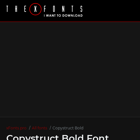
xFonts.pro
All fonts
Copystruct Bold
Copystruct Bold Font