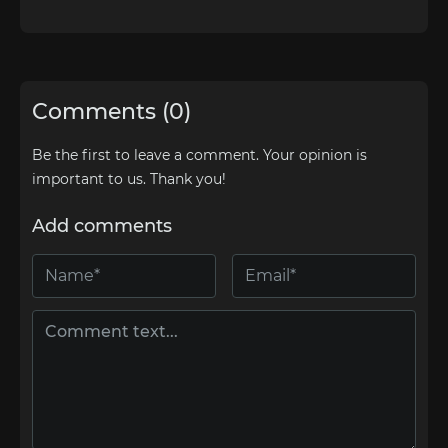
Comments (0)
Be the first to leave a comment. Your opinion is
important to us. Thank you!
Add comments