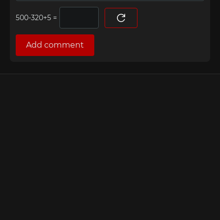
=
Add comment