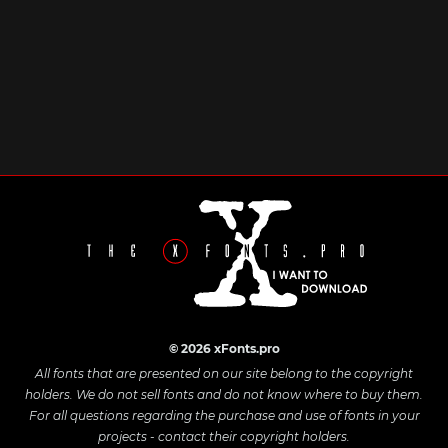
© 2026 xFonts.pro
All fonts that are presented on our site belong to the copyright
holders. We do not sell fonts and do not know where to buy them.
For all questions regarding the purchase and use of fonts in your
projects - contact their copyright holders.