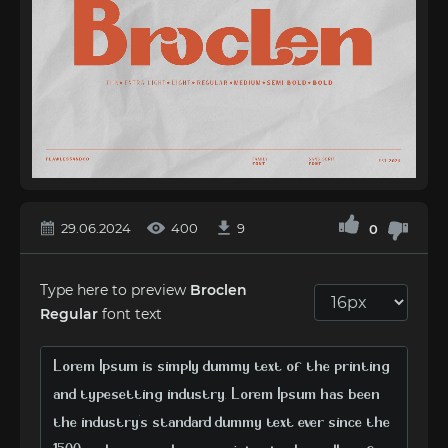
29.06.2024
400
9
0
Type here to preview
Broclen
Regular
font text