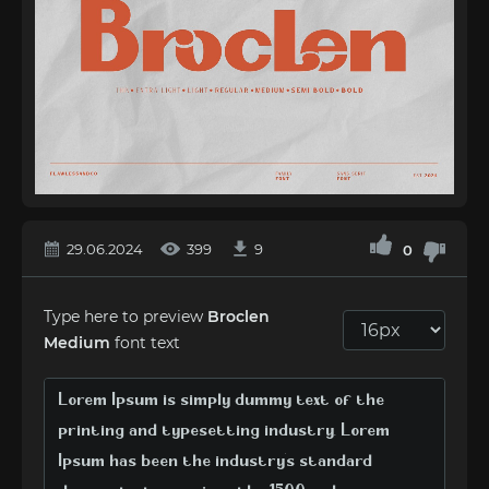
29.06.2024
399
9
0
Type here to preview
Broclen
Medium
font text