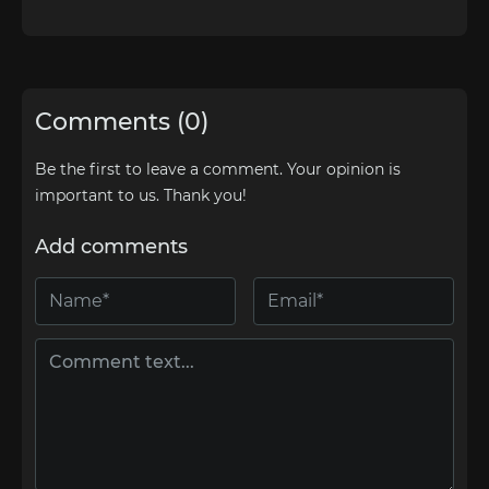
Comments (0)
Be the first to leave a comment. Your opinion is
important to us. Thank you!
Add comments