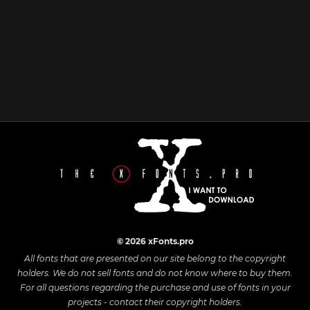
© 2026 xFonts.pro
All fonts that are presented on our site belong to the copyright
holders. We do not sell fonts and do not know where to buy them.
For all questions regarding the purchase and use of fonts in your
projects - contact their copyright holders.