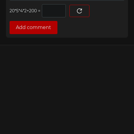
=
Add comment