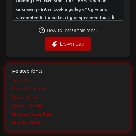
How to install this font?
Download
Related fonts
Broclen Thin
Broclen Extra Light
Broclen Light
Broclen Regular
Broclen Semi Bold
Broclen Bold