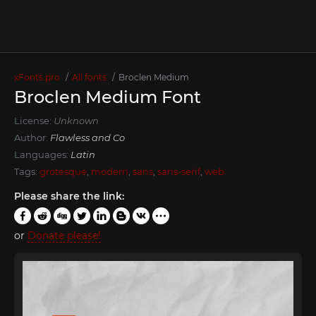
xFonts.pro
All fonts
Broclen Medium
Broclen Medium Font
License:
Unknown
Author:
Flawless and Co
Languages:
Latin
Tags:
grotesque
,
modern
,
sans
,
sans-serif
,
web
Please share the link:
or
Donate please!