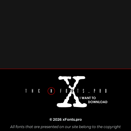
© 2026 xFonts.pro
All fonts that are presented on our site belong to the copyright