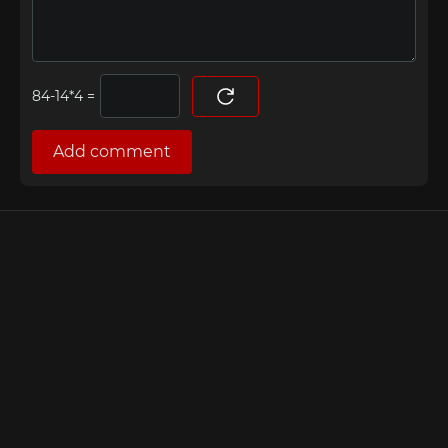
=
Add comment