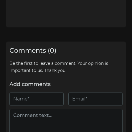
Comments (0)
Be the first to leave a comment. Your opinion is
important to us. Thank you!
Add comments