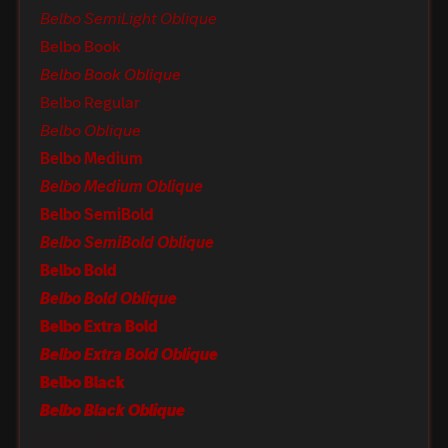
Belbo SemiLight Oblique
Belbo Book
Belbo Book Oblique
Belbo Regular
Belbo Oblique
Belbo Medium
Belbo Medium Oblique
Belbo SemiBold
Belbo SemiBold Oblique
Belbo Bold
Belbo Bold Oblique
Belbo Extra Bold
Belbo Extra Bold Oblique
Belbo Black
Belbo Black Oblique
Belbo Two