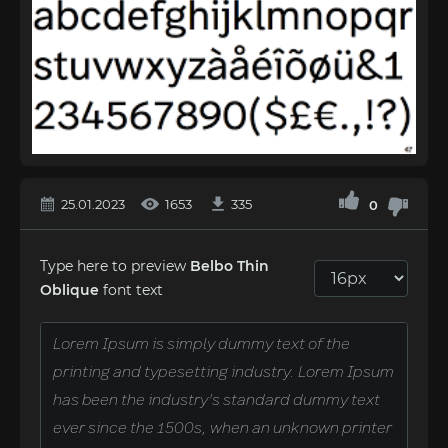
25.01.2023
1653
335
0
Type here to preview
Belbo Thin
Oblique
font text