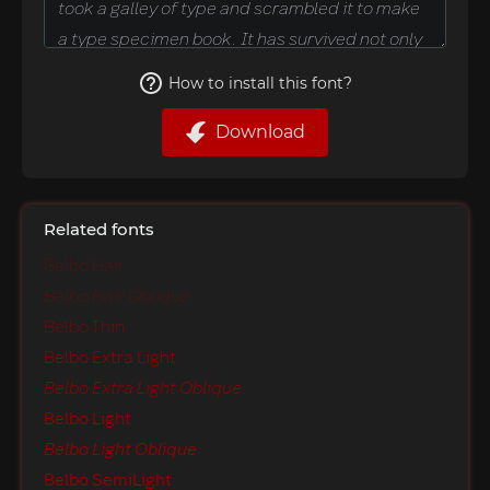
How to install this font?
Download
Related fonts
Belbo Hair
Belbo Hair Oblique
Belbo Thin
Belbo Extra Light
Belbo Extra Light Oblique
Belbo Light
Belbo Light Oblique
Belbo SemiLight