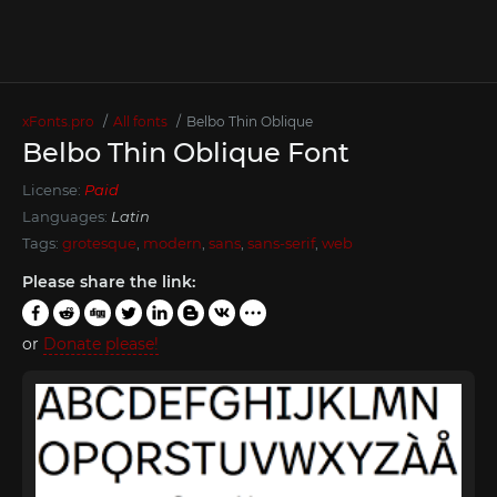
xFonts.pro
All fonts
Belbo Thin Oblique
Belbo Thin Oblique Font
License:
Paid
Languages:
Latin
Tags:
grotesque
,
modern
,
sans
,
sans-serif
,
web
Please share the link:
or
Donate please!