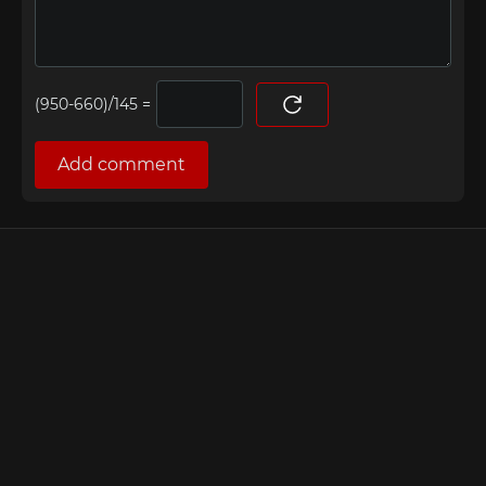
=
Add comment