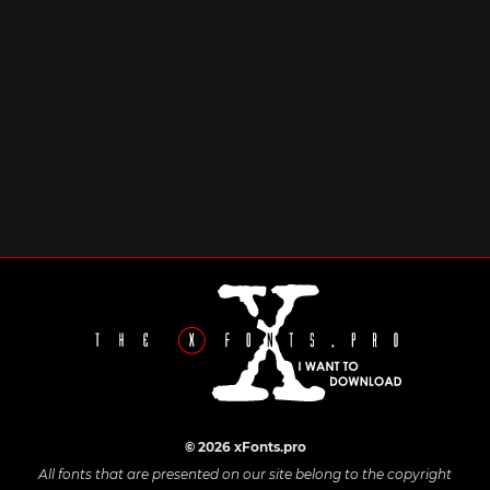
© 2026 xFonts.pro
All fonts that are presented on our site belong to the copyright