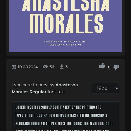
10.08.2024
56
3
0
Type here to preview
Anastesha
Morales Regular
font text