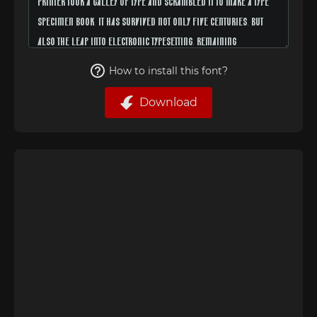
How to install this font?
Download