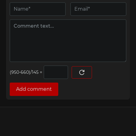
=
Add comment