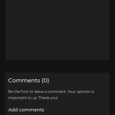
Comments (0)
Be the first to leave a comment. Your opinion is
important to us. Thank you!
Add comments