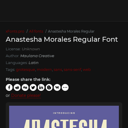
xFonts.pro
All fonts
Anastesha Morales Regular
Anastesha Morales Regular Font
License:
Unknown
Author:
Maulana Creative
Languages:
Latin
Tags:
grotesque
,
modern
,
sans
,
sans-serif
,
web
Please share the link:
or
Donate please!