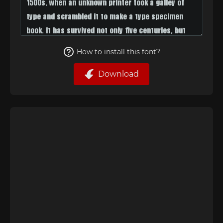
How to install this font?
Download