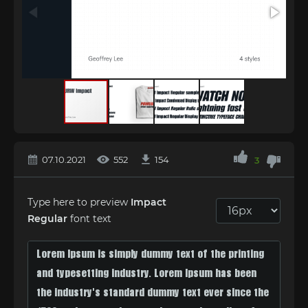
07.10.2021
552
154
3
Type here to preview
Impact
Regular
font text