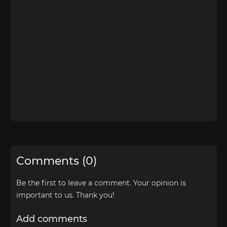
Comments (0)
Be the first to leave a comment. Your opinion is
important to us. Thank you!
Add comments