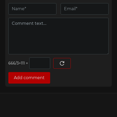
=
Add comment