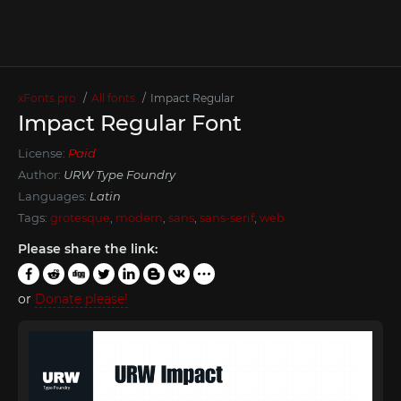
xFonts.pro
All fonts
Impact Regular
Impact Regular Font
License:
Paid
Author:
URW Type Foundry
Languages:
Latin
Tags:
grotesque
,
modern
,
sans
,
sans-serif
,
web
Please share the link:
or
Donate please!