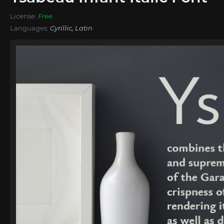
License:
Free
Languages:
Cyrillic, Latin