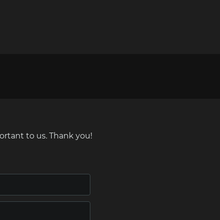
ortant to us. Thank you!