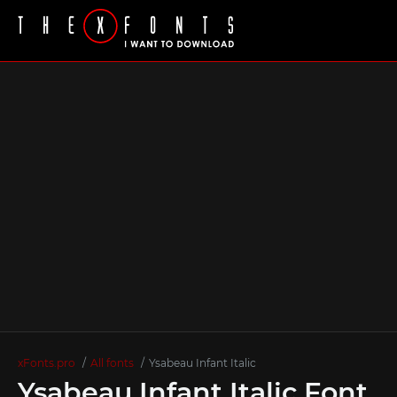
xFonts.pro
All fonts
Ysabeau Infant Italic
Ysabeau Infant Italic Font