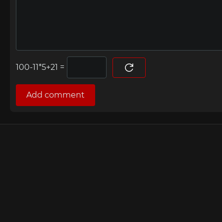
=
Add comment