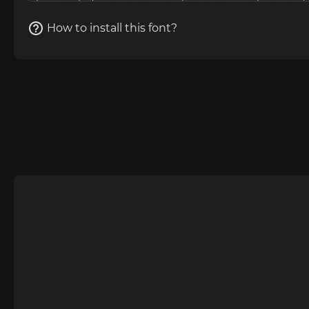
How to install this font?