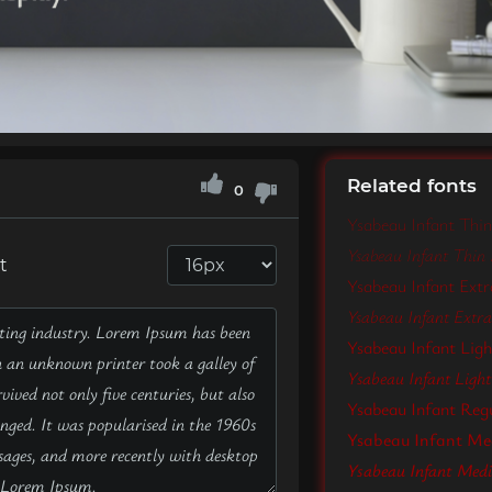
Related fonts
0
Ysabeau Infant Thin
Ysabeau Infant Thin I
t
Ysabeau Infant Extr
Ysabeau Infant ExtraL
Ysabeau Infant Lig
Ysabeau Infant Light 
Ysabeau Infant Reg
Ysabeau Infant M
Ysabeau Infant Medi