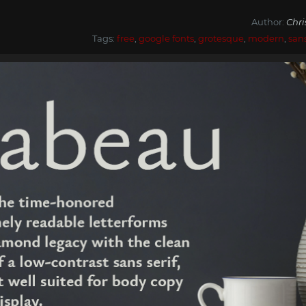
Author:
Chr
Tags:
free
,
google fonts
,
grotesque
,
modern
,
san