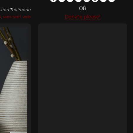
OR
istian Thalmann
Donate please!
s
,
sans-serif
,
web