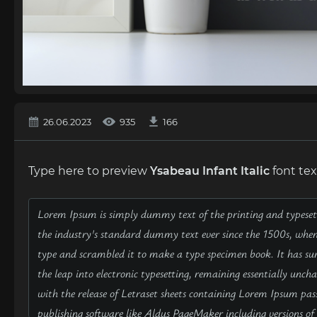
26.06.2023
935
166
Type here to preview
Ysabeau Infant Italic
font tex