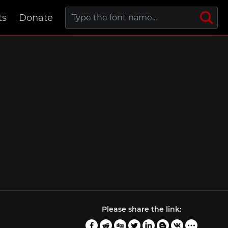
ts
Donate
Please share the link: