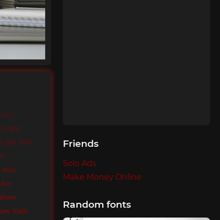
talic
aLight
ight Italic
Friends
ht
Solo Ads
Italic
Make Money Online
ular
edium
Random fonts
um Italic