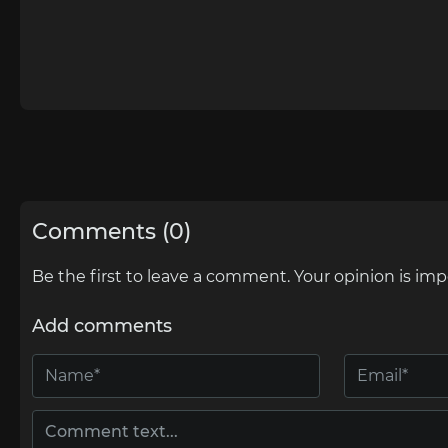
Comments (0)
Be the first to leave a comment. Your opinion is imp
Add comments