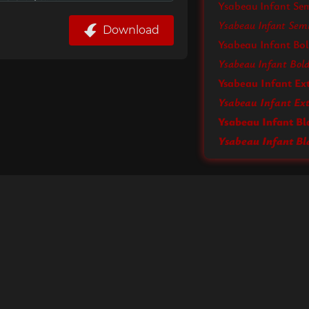
Ysabeau Infant Se
Ysabeau Infant Semi
Download
Ysabeau Infant Bo
Ysabeau Infant Bold 
Ysabeau Infant Ex
Ysabeau Infant Bl
Ysabeau Infant Bla