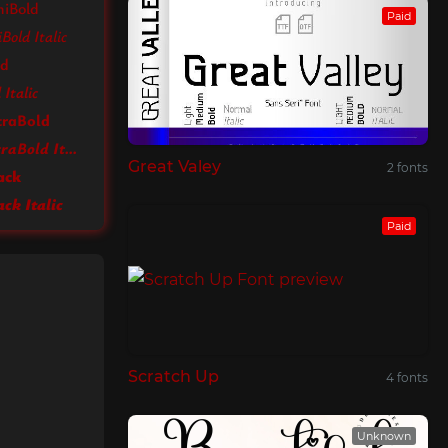
miBold
Paid
Bold Italic
ld
Italic
traBold
Ysabeau Infant ExtraBold Italic
Great Valey
2 fonts
ack
ck Italic
Paid
Scratch Up
4 fonts
Unknown