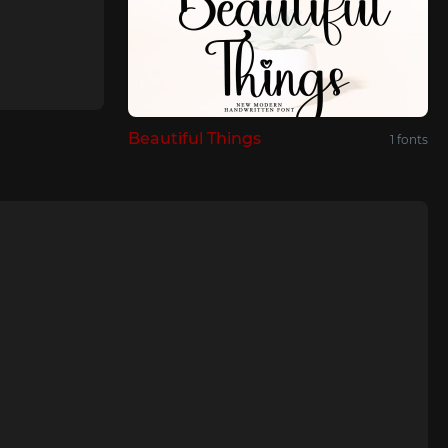
Beautiful Things
1 fonts