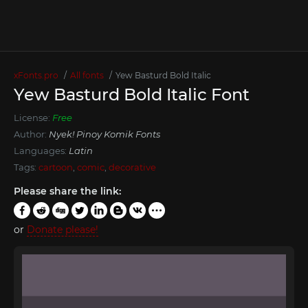
xFonts.pro
All fonts
Yew Basturd Bold Italic
Yew Basturd Bold Italic Font
License:
Free
Author:
Nyek! Pinoy Komik Fonts
Languages:
Latin
Tags:
cartoon
,
comic
,
decorative
Please share the link:
or
Donate please!