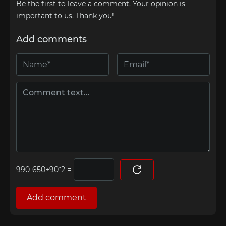
Be the first to leave a comment. Your opinion is
important to us. Thank you!
Add comments
=
Add comment