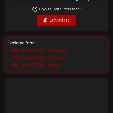
How to install this font?
Download
Related fonts
Yew Basturd Normal
Yew Basturd Italic
Yew Basturd Bold