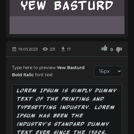
19.05.2023
231
17
0
Type here to preview
Yew Basturd
Bold Italic
font text