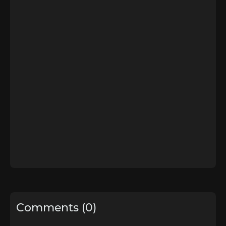
Comments (0)