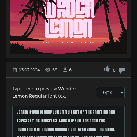
03.07.2024
68
6
0
Type here to preview
Wonder
Lemon Regular
font text