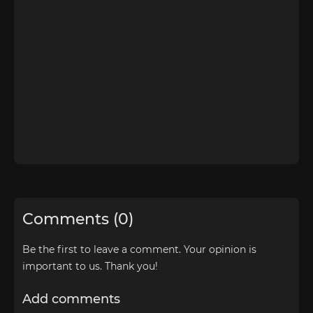
Comments (0)
Be the first to leave a comment. Your opinion is
important to us. Thank you!
Add comments