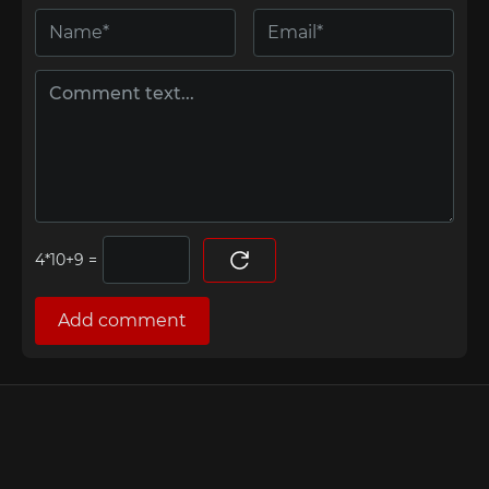
=
Add comment