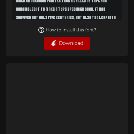
How to install this font?
Download