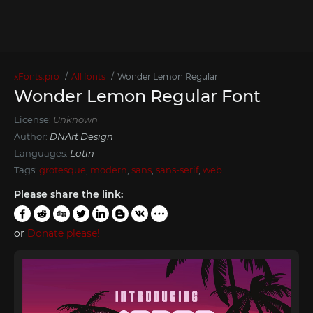
xFonts.pro
All fonts
Wonder Lemon Regular
Wonder Lemon Regular Font
License:
Unknown
Author:
DNArt Design
Languages:
Latin
Tags:
grotesque
,
modern
,
sans
,
sans-serif
,
web
Please share the link:
or
Donate please!