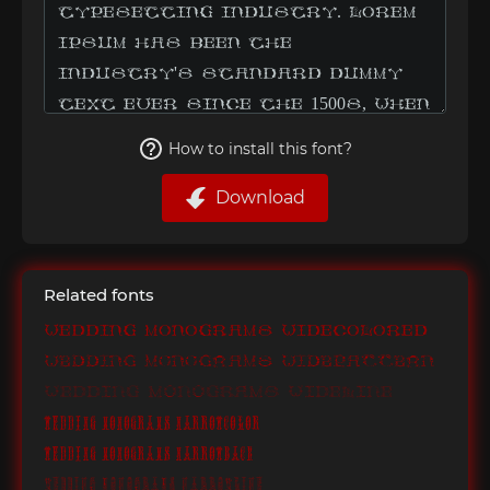
How to install this font?
Download
Related fonts
Wedding Monograms WideColored
Wedding Monograms WidePattern
Wedding Monograms WideLine
Wedding Monograms NarrowColor
Wedding Monograms NarrowBack
Wedding Monograms NarrowLine