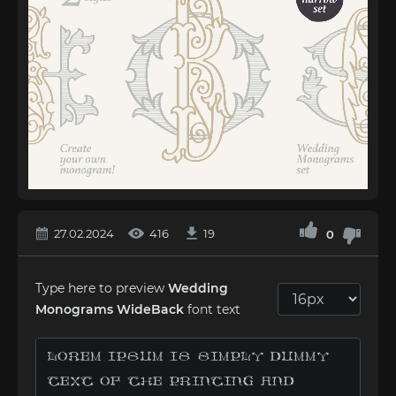
27.02.2024
416
19
0
Type here to preview
Wedding
Monograms WideBack
font text