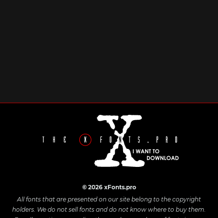
© 2026 xFonts.pro
All fonts that are presented on our site belong to the copyright
holders. We do not sell fonts and do not know where to buy them.