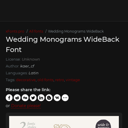
xFonts.pro
All fonts
Wedding Monograms WideBack
Wedding Monograms WideBack
Font
License:
Unknown
Author:
kaer_cf
Languages:
Latin
Tags:
decorative
,
old fonts
,
retro
,
vintage
Please share the link:
or
Donate please!