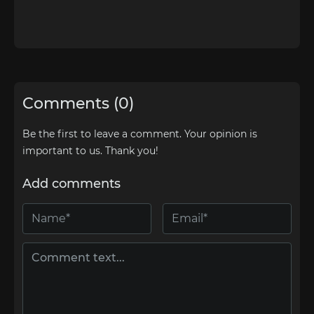
Comments (0)
Be the first to leave a comment. Your opinion is
important to us. Thank you!
Add comments