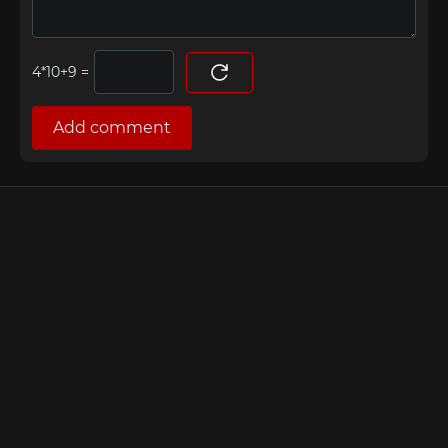
=
Add comment