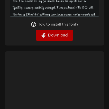
How to install this font?
Download