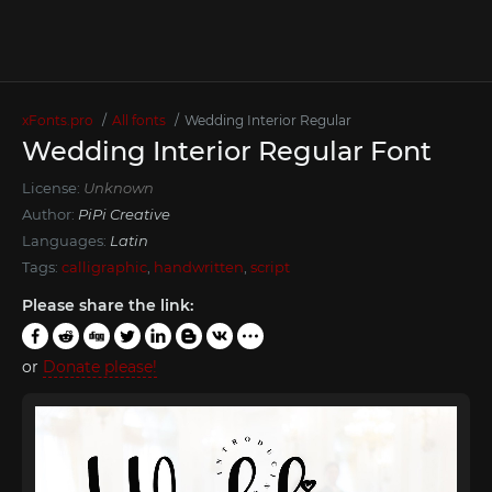
xFonts.pro
All fonts
Wedding Interior Regular
Wedding Interior Regular Font
License:
Unknown
Author:
PiPi Creative
Languages:
Latin
Tags:
calligraphic
,
handwritten
,
script
Please share the link:
or
Donate please!