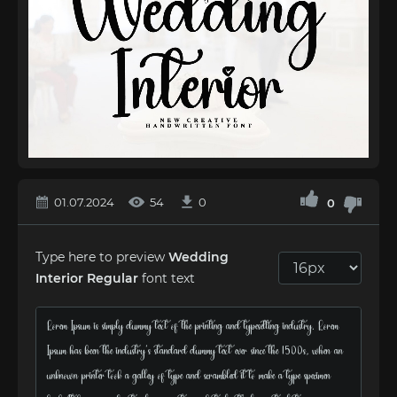
01.07.2024
54
0
0
Type here to preview
Wedding
Interior Regular
font text