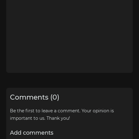
Comments (0)
Be the first to leave a comment. Your opinion is
important to us. Thank you!
Add comments