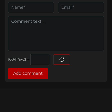
=
Add comment