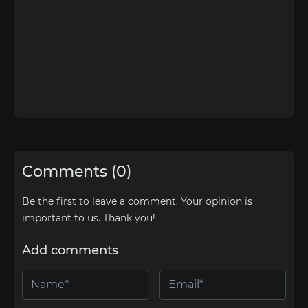
Comments (0)
Be the first to leave a comment. Your opinion is
important to us. Thank you!
Add comments