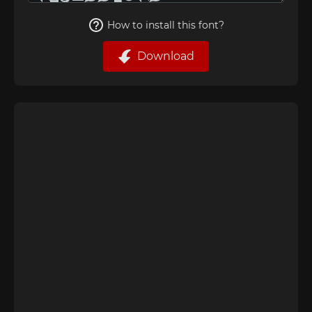
How to install this font?
Download