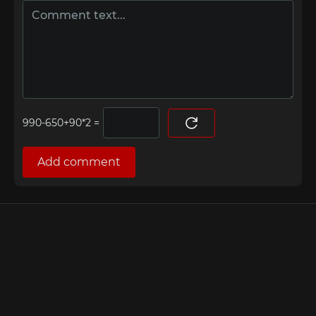
=
Add comment