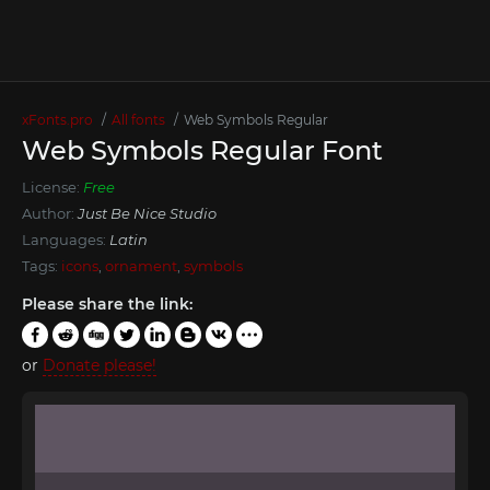
xFonts.pro
All fonts
Web Symbols Regular
Web Symbols Regular Font
License:
Free
Author:
Just Be Nice Studio
Languages:
Latin
Tags:
icons
,
ornament
,
symbols
Please share the link:
or
Donate please!