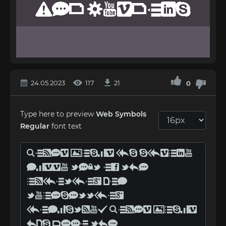
24.05.2023
117
21
0
Type here to preview
Web Symbols
Regular
font text