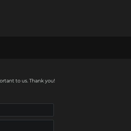
ortant to us. Thank you!