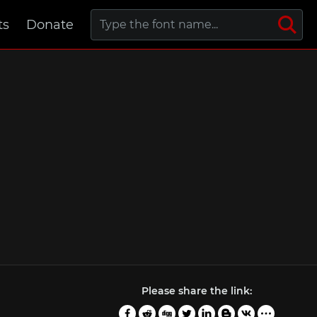
ts
Donate
Please share the link: