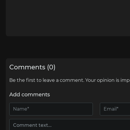
Comments (0)
Be the first to leave a comment. Your opinion is imp
Add comments