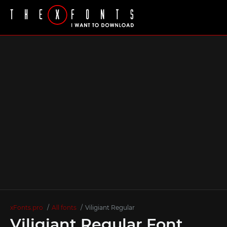
xFonts.pro
All fonts
Viligiant Regular
Viligiant Regular Font