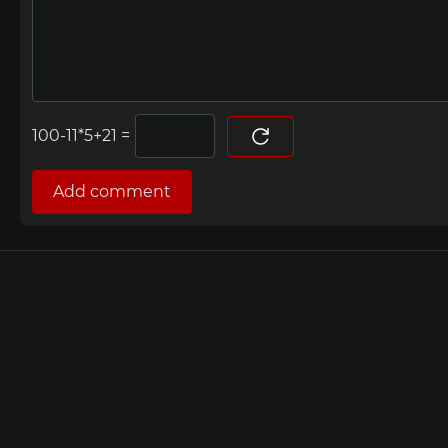
=
Add comment