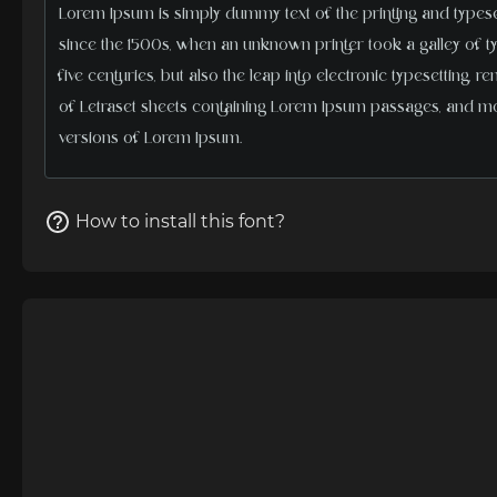
How to install this font?