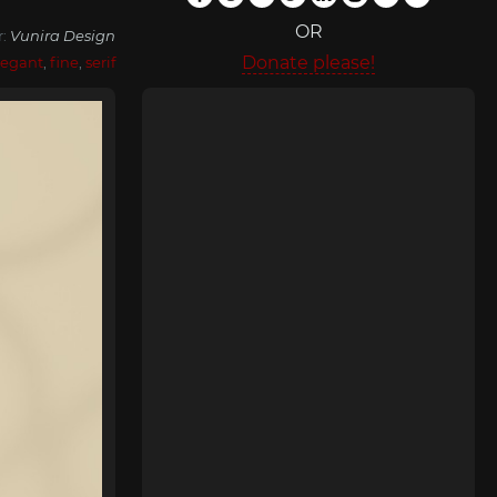
OR
r:
Vunira Design
Donate please!
legant
,
fine
,
serif