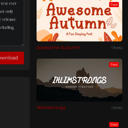
Paid
Awesome Autumn
1 fonts
ownload
Paid
Iklimstrongs
1 fonts
Paid