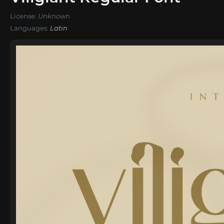
License:
Unknown
Languages:
Latin