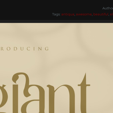
Autho
Tags:
antiqua
,
awesome
,
beautiful
,
e