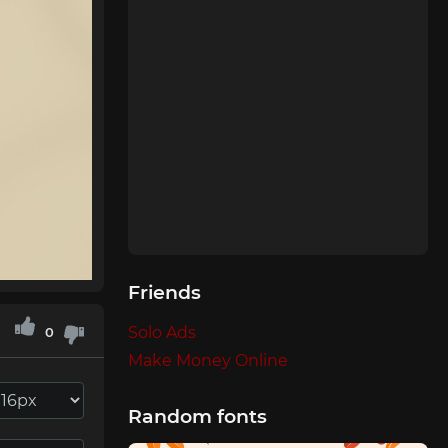
Friends
Solo Ads
0
Make Money Online
Random fonts