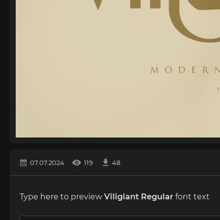
07.07.2024
119
48
Type here to preview
Viligiant Regular
font text