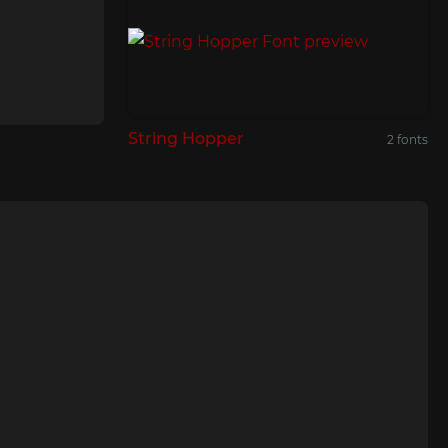
String Hopper
2 fonts